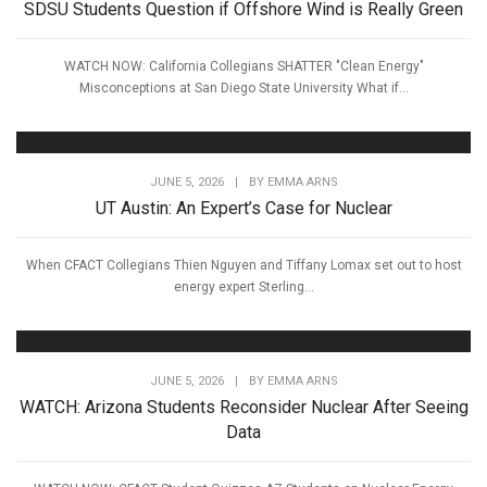
SDSU Students Question if Offshore Wind is Really Green
WATCH NOW: California Collegians SHATTER "Clean Energy"
Misconceptions at San Diego State University What if...
JUNE 5, 2026
|
BY
EMMA ARNS
UT Austin: An Expert’s Case for Nuclear
When CFACT Collegians Thien Nguyen and Tiffany Lomax set out to host
energy expert Sterling...
JUNE 5, 2026
|
BY
EMMA ARNS
WATCH: Arizona Students Reconsider Nuclear After Seeing
Data