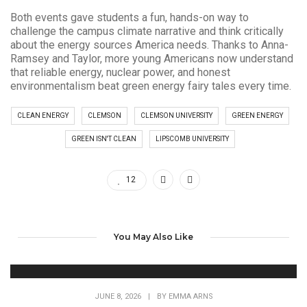
Both events gave students a fun, hands-on way to
challenge the campus climate narrative and think critically
about the energy sources America needs. Thanks to Anna-
Ramsey and Taylor, more young Americans now understand
that reliable energy, nuclear power, and honest
environmentalism beat green energy fairy tales every time.
CLEAN ENERGY
CLEMSON
CLEMSON UNIVERSITY
GREEN ENERGY
GREEN ISN'T CLEAN
LIPSCOMB UNIVERSITY
12
You May Also Like
JUNE 8, 2026
|
BY
EMMA ARNS