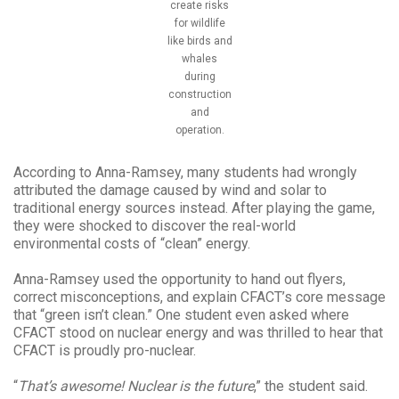
create risks
for wildlife
like birds and
whales
during
construction
and
operation.
According to Anna-Ramsey, many students had wrongly
attributed the damage caused by wind and solar to
traditional energy sources instead. After playing the game,
they were shocked to discover the real-world
environmental costs of “clean” energy.
Anna-Ramsey used the opportunity to hand out flyers,
correct misconceptions, and explain CFACT’s core message
that “green isn’t clean.” One student even asked where
CFACT stood on nuclear energy and was thrilled to hear that
CFACT is proudly pro-nuclear.
“
That’s awesome! Nuclear is the future
,” the student said.