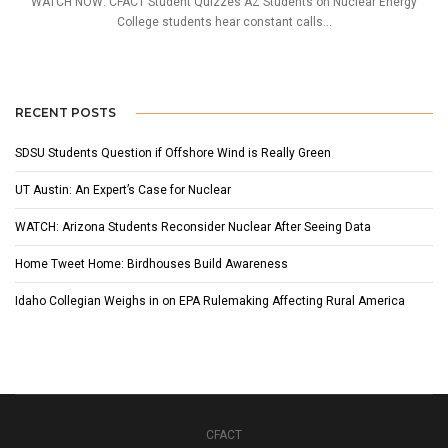
WATCH NOW: CFACT Student Quizzes AZ Students on Nuclear Energy
College students hear constant calls...
RECENT POSTS
SDSU Students Question if Offshore Wind is Really Green
UT Austin: An Expert’s Case for Nuclear
WATCH: Arizona Students Reconsider Nuclear After Seeing Data
Home Tweet Home: Birdhouses Build Awareness
Idaho Collegian Weighs in on EPA Rulemaking Affecting Rural America
CFACT