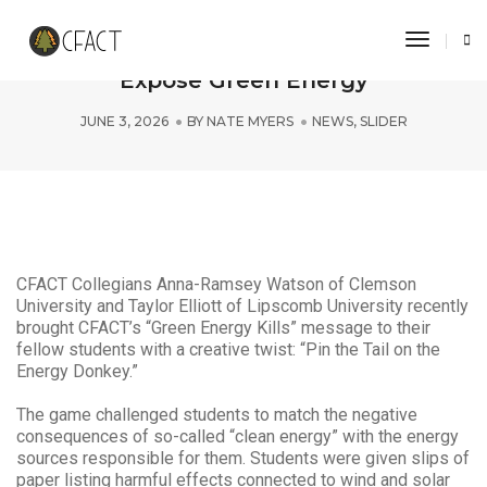
Toggle 
Clemson and Lipscomb Students
Expose Green Energy
JUNE 3, 2026
BY
NATE MYERS
NEWS
,
SLIDER
CFACT Collegians Anna-Ramsey Watson of Clemson
University and Taylor Elliott of Lipscomb University recently
brought CFACT’s “Green Energy Kills” message to their
fellow students with a creative twist: “Pin the Tail on the
Energy Donkey.”
The game challenged students to match the negative
consequences of so-called “clean energy” with the energy
sources responsible for them. Students were given slips of
paper listing harmful effects connected to wind and solar