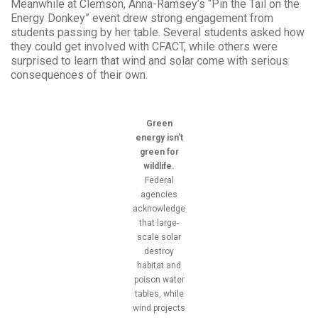
Meanwhile at Clemson, Anna-Ramsey’s “Pin the Tail on the
Energy Donkey” event drew strong engagement from
students passing by her table. Several students asked how
they could get involved with CFACT, while others were
surprised to learn that wind and solar come with serious
consequences of their own.
Green
energy isn’t
green for
wildlife.
Federal
agencies
acknowledge
that large-
scale solar
destroy
habitat and
poison water
tables, while
wind projects