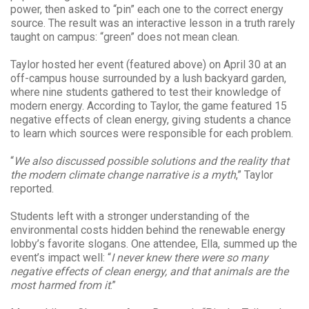
power, then asked to “pin” each one to the correct energy
source. The result was an interactive lesson in a truth rarely
taught on campus: “green” does not mean clean.
Taylor hosted her event (featured above) on April 30 at an
off-campus house surrounded by a lush backyard garden,
where nine students gathered to test their knowledge of
modern energy. According to Taylor, the game featured 15
negative effects of clean energy, giving students a chance
to learn which sources were responsible for each problem.
“
We also discussed possible solutions and the reality that
the modern climate change narrative is a myth
,” Taylor
reported.
Students left with a stronger understanding of the
environmental costs hidden behind the renewable energy
lobby’s favorite slogans. One attendee, Ella, summed up the
event’s impact well: “
I never knew there were so many
negative effects of clean energy, and that animals are the
most harmed from it
.”