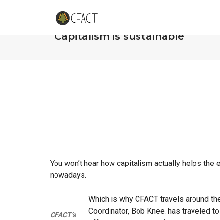
CFACT’s Bob Knee to University 
“Capitalism is sustainable”
You won’t hear how capitalism actually helps the
nowadays.
Which is why CFACT travels around the 
Coordinator, Bob Knee, has traveled to
CFACT’s