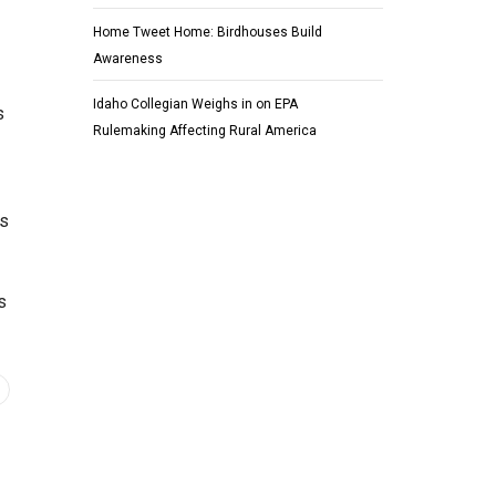
Home Tweet Home: Birdhouses Build
Awareness
Idaho Collegian Weighs in on EPA
s
Rulemaking Affecting Rural America
ns
s