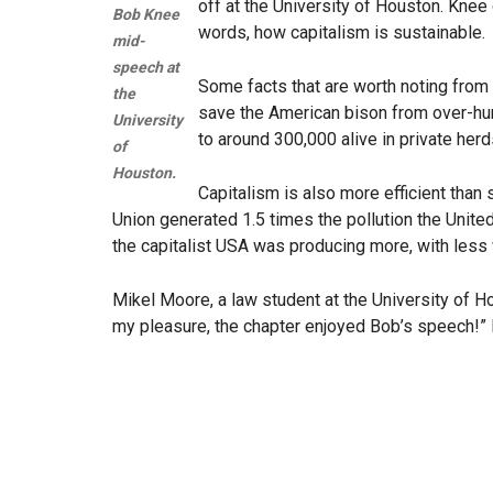
off at the University of Houston. Knee
Bob Knee
words, how capitalism is sustainable.
mid-
speech at
Some facts that are worth noting from 
the
save the American bison from over-hun
University
to around 300,000 alive in private herd
of
Houston.
Capitalism is also more efficient tha
Union generated 1.5 times the pollution the Unite
the capitalist USA was producing more, with less 
Mikel Moore, a law student at the University of 
my pleasure, the chapter enjoyed Bob’s speech!” 