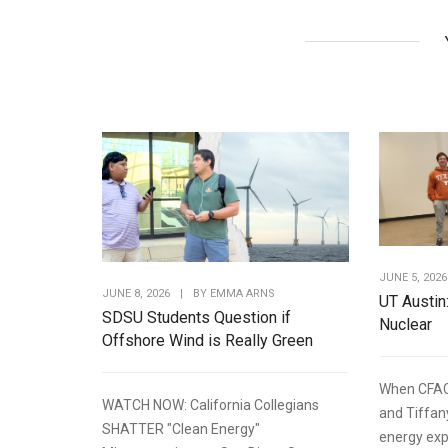
JUNE 5, 2026
JUNE 8, 2026
|
BY
EMMA ARNS
UT Austin
SDSU Students Question if
Nuclear
Offshore Wind is Really Green
When CFAC
WATCH NOW: California Collegians
and Tiffan
SHATTER "Clean Energy"
energy expe