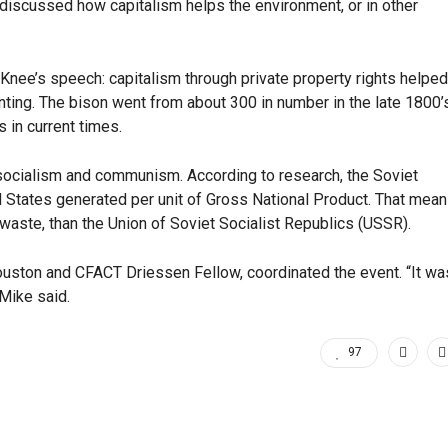
 discussed how capitalism helps the environment, or in other
Knee’s speech: capitalism through private property rights helped
ting. The bison went from about 300 in number in the late 1800’
s in current times.
n socialism and communism. According to research, the Soviet
d States generated per unit of Gross National Product. That mea
waste, than the Union of Soviet Socialist Republics (USSR).
Houston and CFACT Driessen Fellow, coordinated the event. “It wa
Mike said.
97