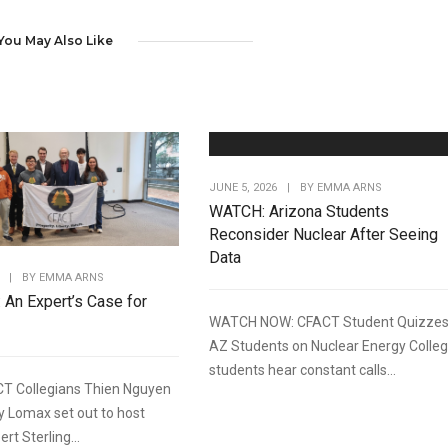
You May Also Like
JUNE 5, 2026
|
BY
EMMA ARNS
WATCH: Arizona Students
Reconsider Nuclear After Seeing
Data
|
BY
EMMA ARNS
: An Expert’s Case for
WATCH NOW: CFACT Student Quizze
AZ Students on Nuclear Energy Colle
students hear constant calls...
T Collegians Thien Nguyen
y Lomax set out to host
rt Sterling...