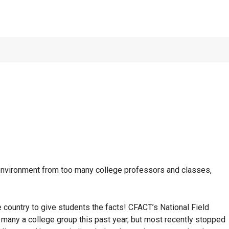
of Houston:
NOVEMB
 environment from too many college professors and classes,
country to give students the facts! CFACT’s National Field
 many a college group this past year, but most recently stopped