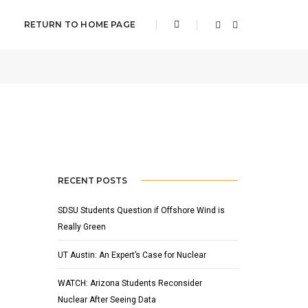
RETURN TO HOME PAGE
ER 16, 2021
BY
ADAM HOUSER
NEWS
,
SLIDER
RECENT POSTS
SDSU Students Question if Offshore Wind is
Really Green
UT Austin: An Expert’s Case for Nuclear
WATCH: Arizona Students Reconsider
Nuclear After Seeing Data