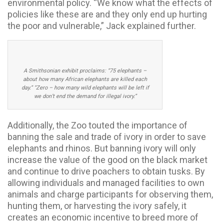
environmental policy. “We know what the effects of
policies like these are and they only end up hurting
the poor and vulnerable,” Jack explained further.
A Smithsonian exhibit proclaims: “75 elephants –
about how many African elephants are killed each
day.” “Zero – how many wild elephants will be left if
we don’t end the demand for illegal ivory.”
Additionally, the Zoo touted the importance of
banning the sale and trade of ivory in order to save
elephants and rhinos. But banning ivory will only
increase the value of the good on the black market
and continue to drive poachers to obtain tusks. By
allowing individuals and managed facilities to own
animals and charge participants for observing them,
hunting them, or harvesting the ivory safely, it
creates an economic incentive to breed more of