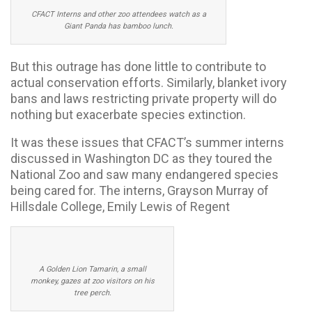
CFACT Interns and other zoo attendees watch as a
Giant Panda has bamboo lunch.
But this outrage has done little to contribute to
actual conservation efforts. Similarly, blanket ivory
bans and laws restricting private property will do
nothing but exacerbate species extinction.
It was these issues that CFACT’s summer interns
discussed in Washington DC as they toured the
National Zoo and saw many endangered species
being cared for. The interns, Grayson Murray of
Hillsdale College, Emily Lewis of Regent
A Golden Lion Tamarin, a small
monkey, gazes at zoo visitors on his
tree perch.