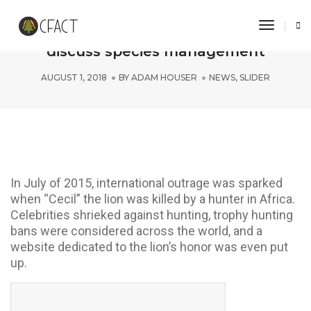
Toggle 
CFACT Interns tour DC National Zoo,
discuss species management
AUGUST 1, 2018
BY
ADAM HOUSER
NEWS
,
SLIDER
In July of 2015, international outrage was sparked
when “Cecil” the lion was killed by a hunter in Africa.
Celebrities shrieked against hunting, trophy hunting
bans were considered across the world, and a
website dedicated to the lion’s honor was even put
up.