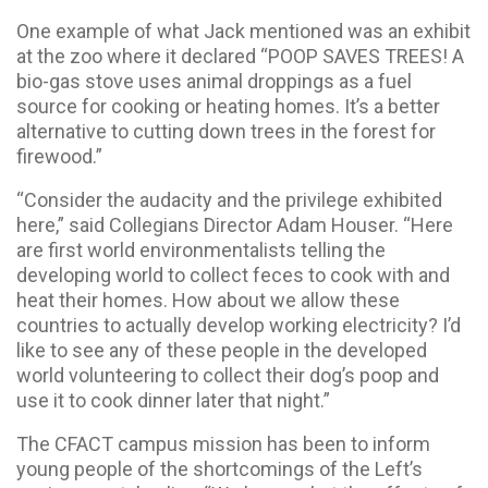
One example of what Jack mentioned was an exhibit
at the zoo where it declared “POOP SAVES TREES! A
bio-gas stove uses animal droppings as a fuel
source for cooking or heating homes. It’s a better
alternative to cutting down trees in the forest for
firewood.”
“Consider the audacity and the privilege exhibited
here,” said Collegians Director Adam Houser. “Here
are first world environmentalists telling the
developing world to collect feces to cook with and
heat their homes. How about we allow these
countries to actually develop working electricity? I’d
like to see any of these people in the developed
world volunteering to collect their dog’s poop and
use it to cook dinner later that night.”
The CFACT campus mission has been to inform
young people of the shortcomings of the Left’s