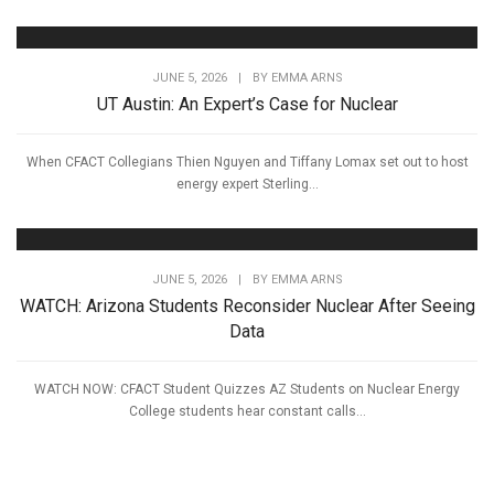
JUNE 5, 2026
|
BY
EMMA ARNS
UT Austin: An Expert’s Case for Nuclear
When CFACT Collegians Thien Nguyen and Tiffany Lomax set out to host
energy expert Sterling...
JUNE 5, 2026
|
BY
EMMA ARNS
WATCH: Arizona Students Reconsider Nuclear After Seeing
Data
WATCH NOW: CFACT Student Quizzes AZ Students on Nuclear Energy
College students hear constant calls...