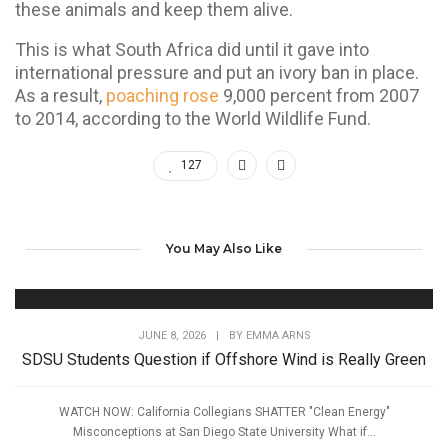
these animals and keep them alive.
This is what South Africa did until it gave into
international pressure and put an ivory ban in place.
As a result,
poaching rose
9,000 percent from 2007
to 2014, according to the World Wildlife Fund.
127
You May Also Like
JUNE 8, 2026
|
BY
EMMA ARNS
SDSU Students Question if Offshore Wind is Really Green
WATCH NOW: California Collegians SHATTER "Clean Energy"
Misconceptions at San Diego State University What if...