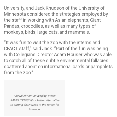
University, and Jack Knudson of the University of
Minnesota considered the strategies employed by
the staff in working with Asian elephants, Giant
Pandas, crocodiles, as well as many types of
monkeys, birds, large cats, and mammals.
“It was fun to visit the zoo with the interns and
CFACT staff,” said Jack. “Part of the fun was being
with Collegians Director Adam Houser who was able
to catch all of these subtle environmental fallacies
scattered about on informational cards or pamphlets
from the zoo.”
Liberal elitism on display: POOP
SAVES TREES! It’s a better alternative
to cutting down trees in the forest for
firewood.