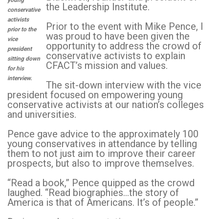
young
the Leadership Institute.
conservative
activists
Prior to the event with Mike Pence, I
prior to the
was proud to have been given the
vice
opportunity to address the crowd of
president
conservative activists to explain
sitting down
CFACT’s mission and values.
for his
interview.
The sit-down interview with the vice
president focused on empowering young
conservative activists at our nation’s colleges
and universities.
Pence gave advice to the approximately 100
young conservatives in attendance by telling
them to not just aim to improve their career
prospects, but also to improve themselves.
“Read a book,” Pence quipped as the crowd
laughed. “Read biographies…the story of
America is that of Americans. It’s of people.”