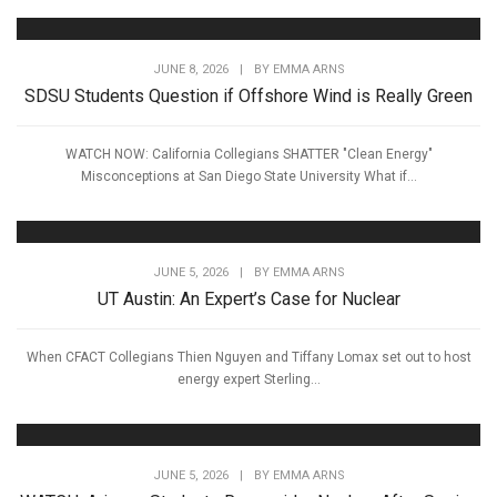
JUNE 8, 2026
|
BY
EMMA ARNS
SDSU Students Question if Offshore Wind is Really Green
WATCH NOW: California Collegians SHATTER "Clean Energy"
Misconceptions at San Diego State University What if...
JUNE 5, 2026
|
BY
EMMA ARNS
UT Austin: An Expert’s Case for Nuclear
When CFACT Collegians Thien Nguyen and Tiffany Lomax set out to host
energy expert Sterling...
JUNE 5, 2026
|
BY
EMMA ARNS