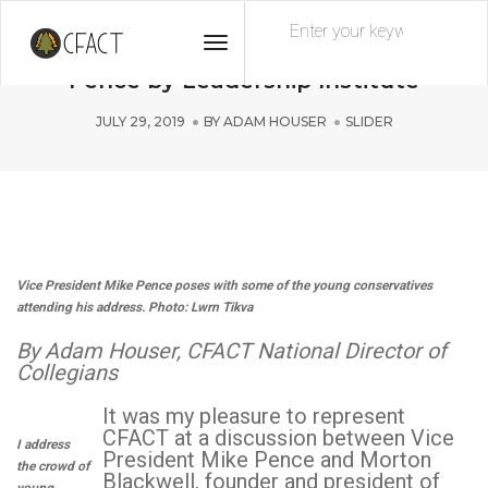
Toggle
CFACT speaks at event featuring Mike
Navigation
Pence by Leadership Institute
JULY 29, 2019
BY
ADAM HOUSER
SLIDER
Vice President Mike Pence poses with some of the young conservatives
attending his address. Photo: Lwrn Tikva
By Adam Houser, CFACT National Director of
Collegians
It was my pleasure to represent
CFACT at a discussion between Vice
I address
President Mike Pence and Morton
the crowd of
Blackwell, founder and president of