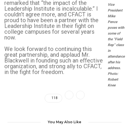
remarked that “the impact of the
Vice
Leadership Institute is incalculable.” I
President
couldn’t agree more, and CFACT is
Mike
proud to have been a partner with the
Pence
Leadership Institute in their fight on
poses with
college campuses for several years
some of
now.
the “Field
Rep” class
We look forward to continuing this
in
great partnership, and applaud Mr.
attendance
Blackwell in founding such an effective
after his
organization, and strong ally to CFACT,
address.
in the fight for freedom.
Photo:
Robert
Knee
118
You May Also Like