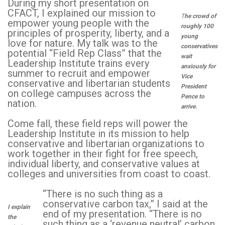
During my short presentation on
CFACT, I explained our mission to
T
he crowd of
empower young people with the
roughly 100
principles of prosperity, liberty, and a
young
love for nature. My talk was to the
conservatives
potential “Field Rep Class” that the
wait
Leadership Institute trains every
anxiously for
summer to recruit and empower
Vice
conservative and libertarian students
President
on college campuses across the
Pence to
nation.
arrive.
Come fall, these field reps will power the
Leadership Institute in its mission to help
conservative and libertarian organizations to
work together in their fight for free speech,
individual liberty, and conservative values at
colleges and universities from coast to coast.
“There is no such thing as a
conservative carbon tax,” I said at the
I explain
end of my presentation. “There is no
the
such thing as a ‘revenue neutral’ carbon