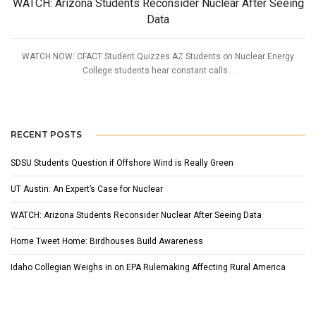
WATCH: Arizona Students Reconsider Nuclear After Seeing
Data
WATCH NOW: CFACT Student Quizzes AZ Students on Nuclear Energy
College students hear constant calls...
RECENT POSTS
SDSU Students Question if Offshore Wind is Really Green
UT Austin: An Expert’s Case for Nuclear
WATCH: Arizona Students Reconsider Nuclear After Seeing Data
Home Tweet Home: Birdhouses Build Awareness
Idaho Collegian Weighs in on EPA Rulemaking Affecting Rural America