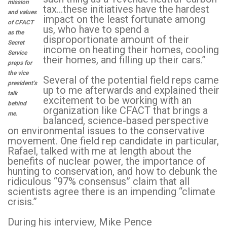
mission
tax…these initiatives have the hardest
and values
impact on the least fortunate among
of CFACT
us, who have to spend a
as the
disproportionate amount of their
Secret
income on heating their homes, cooling
Service
their homes, and filling up their cars.”
preps for
the vice
Several of the potential field reps came
president’s
up to me afterwards and explained their
talk
excitement to be working with an
behind
organization like CFACT that brings a
me.
balanced, science-based perspective
on environmental issues to the conservative
movement. One field rep candidate in particular,
Rafael, talked with me at length about the
benefits of nuclear power, the importance of
hunting to conservation, and how to debunk the
ridiculous “97% consensus” claim that all
scientists agree there is an impending “climate
crisis.”
During his interview, Mike Pence