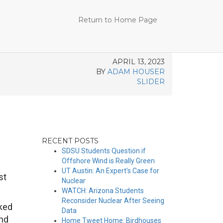
Return to Home Page
APRIL 13, 2023
BY
ADAM HOUSER
SLIDER
RECENT POSTS
SDSU Students Question if
Offshore Wind is Really Green
UT Austin: An Expert’s Case for
st
Nuclear
WATCH: Arizona Students
Reconsider Nuclear After Seeing
oked
Data
und
Home Tweet Home: Birdhouses