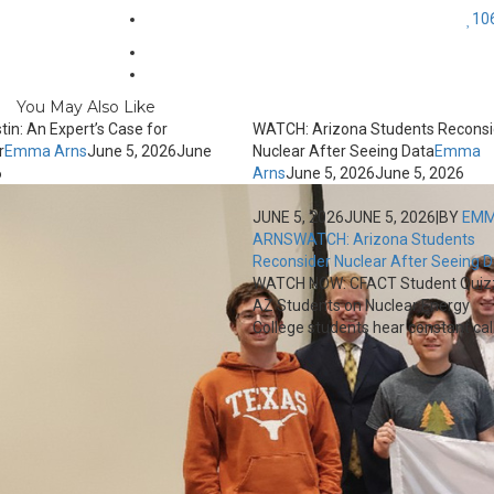
10
You May Also Like
tin: An Expert’s Case for
WATCH: Arizona Students Reconsi
r
Emma Arns
June 5, 2026
June
Nuclear After Seeing Data
Emma
6
Arns
June 5, 2026
June 5, 2026
JUNE 5, 2026
JUNE 5, 2026
|
BY
EM
ARNS
WATCH: Arizona Students
Reconsider Nuclear After Seeing 
WATCH NOW: CFACT Student Quiz
AZ Students on Nuclear Energy
College students hear constant calls