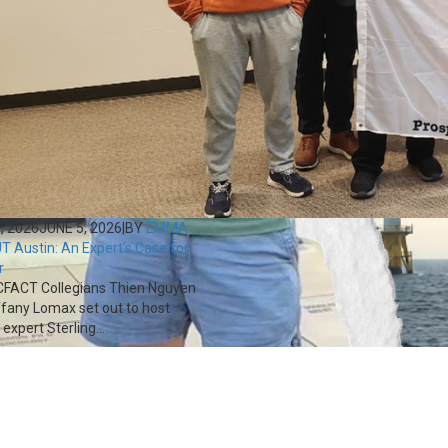
, 2026
JUNE 5, 2026
|
BY
EMMA
T Austin: An Expert’s Case for
r
FACT Collegians Thien Nguyen
ffany Lomax set out to host
expert Sterling...