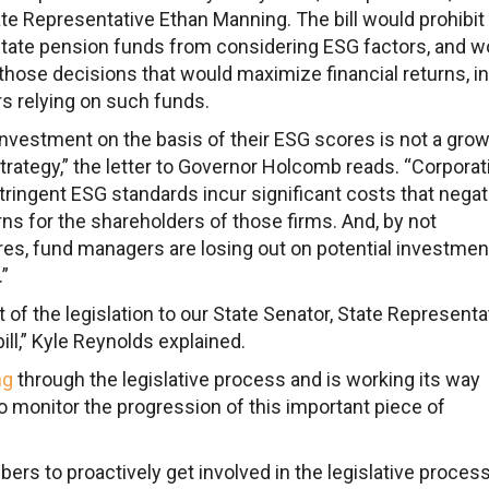
e Representative Ethan Manning. The bill would prohibit
state pension funds from considering ESG factors, and w
those decisions that would maximize financial returns, in
rs relying on such funds.
vestment on the basis of their ESG scores is not a gro
rategy,” the letter to Governor Holcomb reads. “Corporat
tringent ESG standards incur significant costs that negat
rns for the shareholders of those firms. And, by not
s, fund managers are losing out on potential investmen
.”
of the legislation to our State Senator, State Representat
ll,” Kyle Reynolds explained.
ng
through the legislative process and is working its way
o monitor the progression of this important piece of
rs to proactively get involved in the legislative process