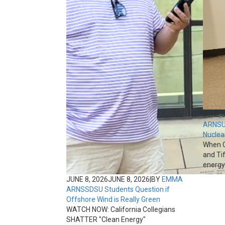
JUNE 5
ARNS
U
Nuclea
When C
and Ti
energy 
JUNE 8, 2026
JUNE 8, 2026
|
BY
EMMA
ARNS
SDSU Students Question if
Offshore Wind is Really Green
WATCH NOW: California Collegians
SHATTER "Clean Energy"