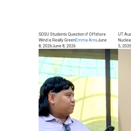
SDSU Students Question if Offshore
UT Aus
Wind is Really Green
Emma Arns
June
Nuclea
8, 2026
June 8, 2026
5, 202