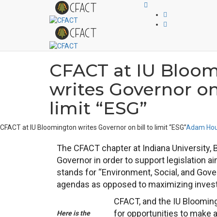
CFACT at IU Bloo
writes Governor on 
limit “ESG”
CFACT at IU Bloomington writes Governor on bill to limit “ESG”
Adam Hou
The CFACT chapter at Indiana University, 
Governor in order to support legislation a
stands for “Environment, Social, and Gover
agendas as opposed to maximizing inves
CFACT, and the IU Blooming
for opportunities to make 
Here is the