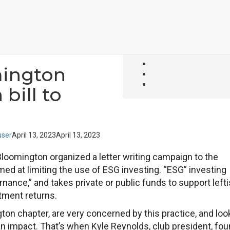
mington
bill to
ser
April 13, 2023
April 13, 2023
Bloomington organized a letter writing campaign to the
imed at limiting the use of ESG investing. “ESG” investing
nance,” and takes private or public funds to support lefti
tment returns.
ton chapter, are very concerned by this practice, and lo
an impact. That’s when Kyle Reynolds, club president, fo