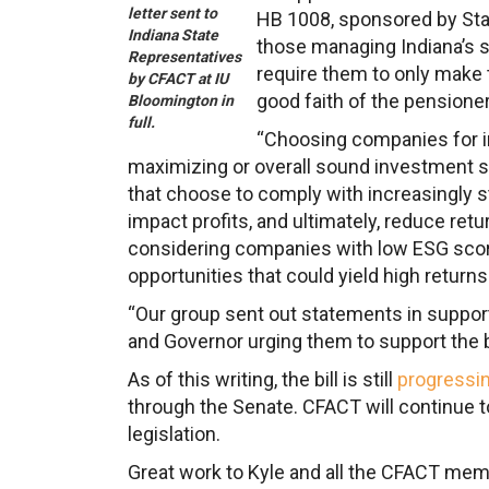
letter sent to
HB 1008, sponsored by Stat
Indiana State
those managing Indiana’s 
Representatives
require them to only make 
by CFACT at IU
good faith of the pensione
Bloomington in
full.
“Choosing companies for in
maximizing or overall sound investment st
that choose to comply with increasingly s
impact profits, and ultimately, reduce retu
considering companies with low ESG score
opportunities that could yield high returns
“Our group sent out statements in support 
and Governor urging them to support the bi
As of this writing, the bill is still
progressi
through the Senate. CFACT will continue t
legislation.
Great work to Kyle and all the CFACT membe