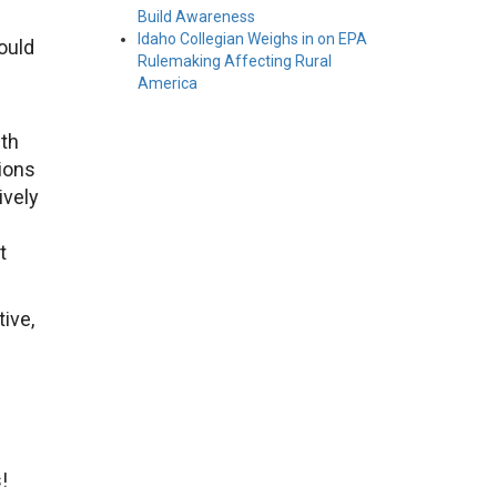
Build Awareness
Idaho Collegian Weighs in on EPA
ould
Rulemaking Affecting Rural
America
wth
ions
ively
t
ive,
!