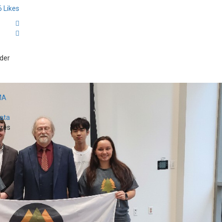
6
Likes
der
MA
Data
zes
...