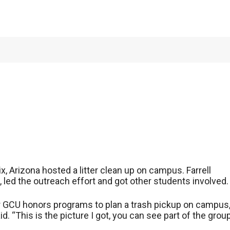
ity hosts campus
, Arizona hosted a litter clean up on campus. Farrell
led the outreach effort and got other students involved.
her GCU honors programs to plan a trash pickup on campus
id. “This is the picture I got, you can see part of the grou