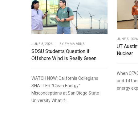
JUNE 5, 2026
JUNE 8, 2026
|
BY
EMMA ARNS
UT Austin
SDSU Students Question if
Nuclear
Offshore Wind is Really Green
When CFAC
WATCH NOW: California Collegians
and Tiffan
SHATTER "Clean Energy"
energy expe
Misconceptions at San Diego State
University What if...