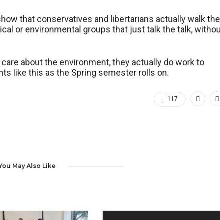
how that conservatives and libertarians actually walk the
cal or environmental groups that just talk the talk, witho
care about the environment, they actually do work to
s like this as the Spring semester rolls on.
117
You May Also Like