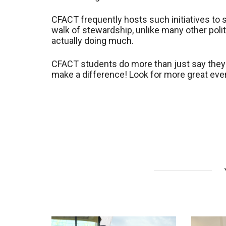
CFACT frequently hosts such initiatives to s
walk of stewardship, unlike many other politi
actually doing much.
CFACT students do more than just say they 
make a difference! Look for more great event