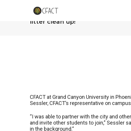
CFACT at Grand Canyon Univers
litter clean up!
CFACT at Grand Canyon University in Phoenix
Sessler, CFACT’s representative on campus, 
“I was able to partner with the city and ot
and invite other students to join,” Sessler sa
in the background.”