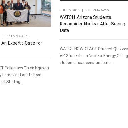
JUNE 5, 2026
|
BY
EMMA ARNS
WATCH: Arizona Students
Reconsider Nuclear After Seeing
Data
|
BY
EMMA ARNS
: An Expert’s Case for
WATCH NOW: CFACT Student Quizze
AZ Students on Nuclear Energy Colle
students hear constant calls...
T Collegians Thien Nguyen
y Lomax set out to host
rt Sterling...