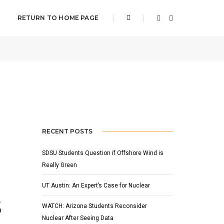
RETURN TO HOME PAGE
APRIL 14, 2022
BY
ADAM HOUSER
SLIDER
RECENT POSTS
SDSU Students Question if Offshore Wind is
Really Green
UT Austin: An Expert’s Case for Nuclear
,
WATCH: Arizona Students Reconsider
p
Nuclear After Seeing Data