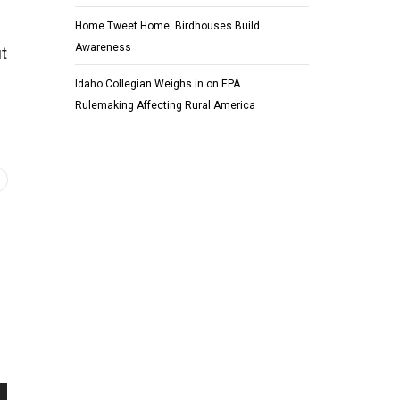
Home Tweet Home: Birdhouses Build
Awareness
ut
Idaho Collegian Weighs in on EPA
Rulemaking Affecting Rural America