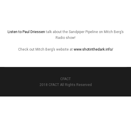
Listen to Paul Driessen
talk about the Sandpiper Pipeline on Mitch Berg’s
Radio show!
Check out Mitch Berg’s website at
www.shotinthedark.info/
CFACT
2018 CFACT All Rights Reserved