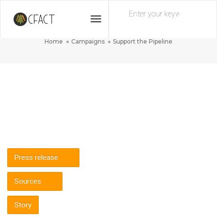
Toggle
Support the Pipeline
Navigation
Home
Campaigns
Support the Pipeline
Press release
Sources
Story