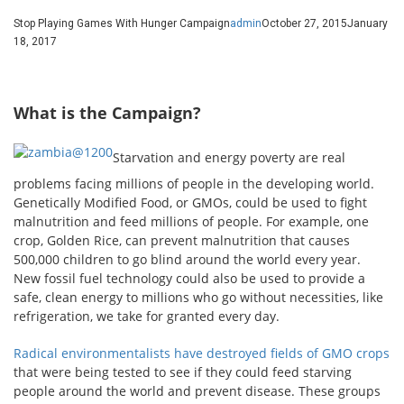
Stop Playing Games With Hunger Campaign
admin
October 27, 2015
January
18, 2017
What is the Campaign?
Starvation and energy poverty are real
problems facing millions of people in the developing world.
Genetically Modified Food, or GMOs, could be used to fight
malnutrition and feed millions of people. For example, one
crop, Golden Rice, can prevent malnutrition that causes
500,000 children to go blind around the world every year.
New fossil fuel technology could also be used to provide a
safe, clean energy to millions who go without necessities, like
refrigeration, we take for granted every day.
Radical environmentalists have destroyed fields of GMO crops
that were being tested to see if they could feed starving
people around the world and prevent disease. These groups