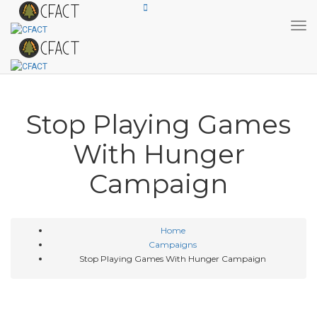
Tog
Stop Playing Games
With Hunger
Campaign
Home
Campaigns
Stop Playing Games With Hunger Campaign