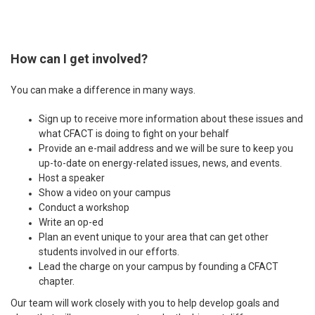
How can I get involved?
You can make a difference in many ways.
Sign up to receive more information about these issues and
what CFACT is doing to fight on your behalf
Provide an e-mail address and we will be sure to keep you
up-to-date on energy-related issues, news, and events.
Host a speaker
Show a video on your campus
Conduct a workshop
Write an op-ed
Plan an event unique to your area that can get other
students involved in our efforts.
Lead the charge on your campus by founding a CFACT
chapter.
Our team will work closely with you to help develop goals and