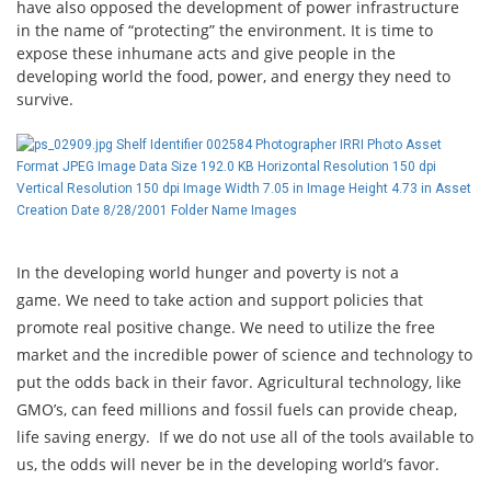
have also opposed the development of power infrastructure
in the name of “protecting” the environment. It is time to
expose these inhumane acts and give people in the
developing world the food, power, and energy they need to
survive.
In the developing world hunger and poverty is not a
game. We need to take action and support policies that
promote real positive change. We need to utilize the free
market and the incredible power of science and technology to
put the odds back in their favor. Agricultural technology, like
GMO’s, can feed millions and fossil fuels can provide cheap,
life saving energy. If we do not use all of the tools available to
us, the odds will never be in the developing world’s favor.