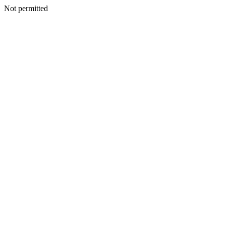
Not permitted