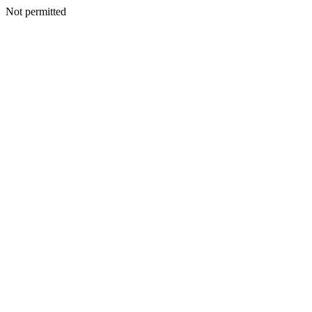
Not permitted