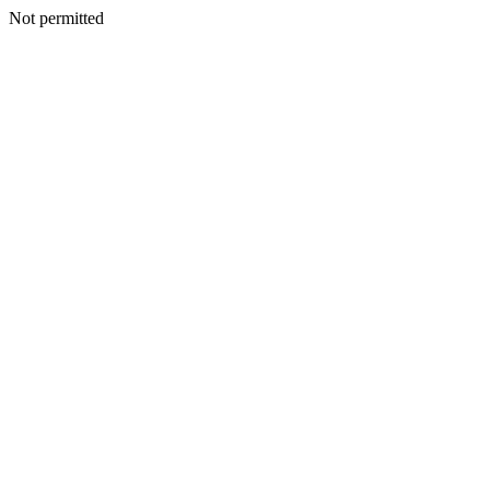
Not permitted