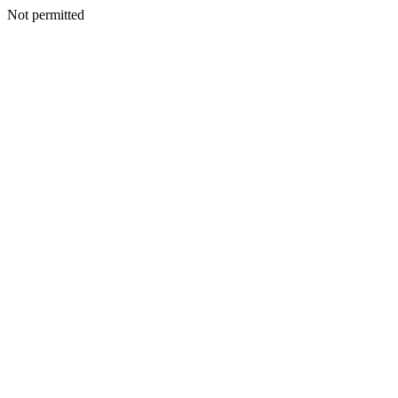
Not permitted