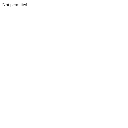
Not permitted