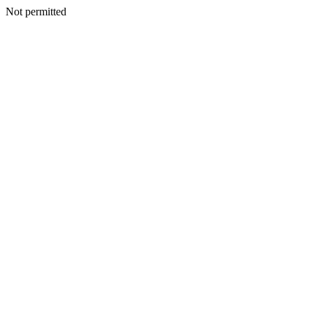
Not permitted