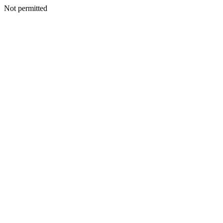
Not permitted