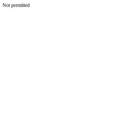
Not permitted