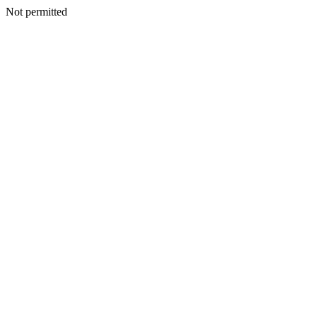
Not permitted