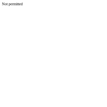
Not permitted