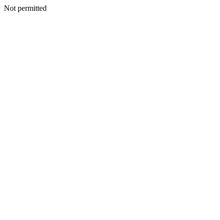
Not permitted