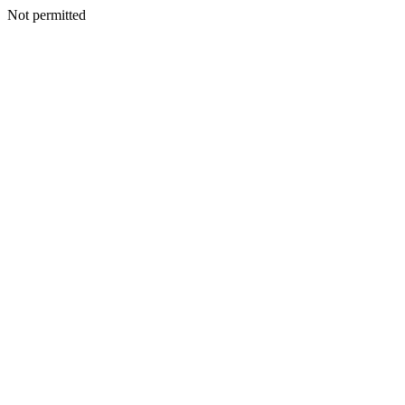
Not permitted