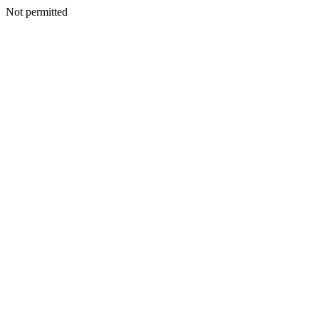
Not permitted