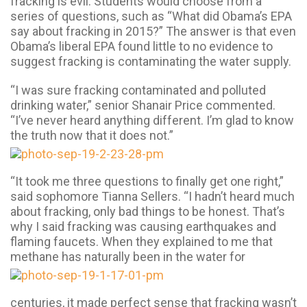
fracking is evil. Students would choose from a
series of questions, such as “What did Obama’s EPA
say about fracking in 2015?” The answer is that even
Obama’s liberal EPA found little to no evidence to
suggest fracking is contaminating the water supply.
“I was sure fracking contaminated and polluted
drinking water,” senior Shanair Price commented.
“I’ve never heard anything different. I’m glad to know
the truth now that it
does not.”
“It took me three questions to finally get one right,”
said sophomore Tianna Sellers. “I hadn’t heard much
about fracking, only bad things to be honest. That’s
why I said fracking was causing earthquakes and
flaming faucets. When they explained to me that
methane has naturally been in the water for
centuries, it made perfect sense that fracking wasn’t