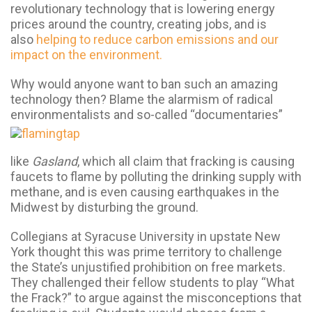
revolutionary technology that is lowering energy
prices around the country, creating jobs, and is
also
helping to reduce carbon emissions and our
impact on the environment.
Why would anyone want to ban such an amazing
technology then? Blame the alarmism of radical
environmentalists and so-called “documentaries”
like
Gasland
, which all claim that fracking is causing
faucets to flame by polluting the drinking supply with
methane, and is even causing earthquakes in the
Midwest by disturbing the ground.
Collegians at Syracuse University in upstate New
York thought this was prime territory to challenge
the State’s unjustified prohibition on free markets.
They challenged their fellow students to play “What
the Frack?” to argue against the misconceptions that