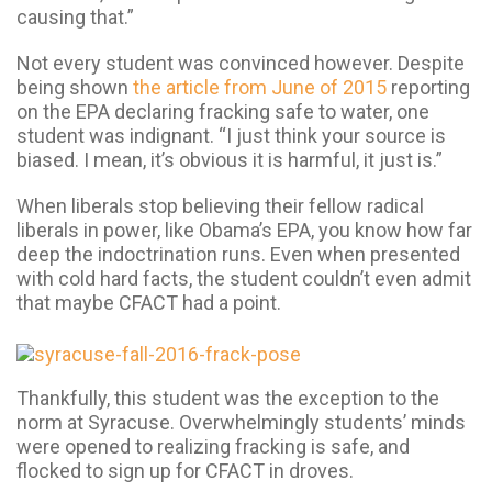
causing that.”
Not every student was convinced however. Despite
being shown
the article from June of 2015
reporting
on the EPA declaring fracking safe to water, one
student was indignant. “I just think your source is
biased. I mean, it’s obvious it is harmful, it just is.”
When liberals stop believing their fellow radical
liberals in power, like Obama’s EPA, you know how far
deep the indoctrination runs. Even when presented
with cold hard facts, the student couldn’t even admit
that maybe CFACT had a point.
Thankfully, this student was the exception to the
norm at Syracuse. Overwhelmingly students’ minds
were opened to realizing fracking is safe, and
flocked to sign up for CFACT in droves.