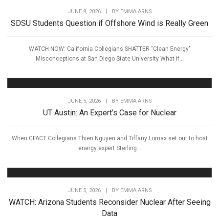
JUNE 8, 2026
|
BY
EMMA ARNS
SDSU Students Question if Offshore Wind is Really Green
WATCH NOW: California Collegians SHATTER "Clean Energy"
Misconceptions at San Diego State University What if...
JUNE 5, 2026
|
BY
EMMA ARNS
UT Austin: An Expert’s Case for Nuclear
When CFACT Collegians Thien Nguyen and Tiffany Lomax set out to host
energy expert Sterling...
JUNE 5, 2026
|
BY
EMMA ARNS
WATCH: Arizona Students Reconsider Nuclear After Seeing
Data