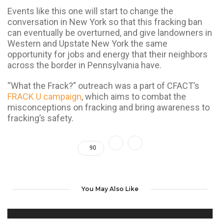
Events like this one will start to change the
conversation in New York so that this fracking ban
can eventually be overturned, and give landowners in
Western and Upstate New York the same
opportunity for jobs and energy that their neighbors
across the border in Pennsylvania have.
“What the Frack?” outreach was a part of CFACT’s
FRACK U campaign
, which aims to combat the
misconceptions on fracking and bring awareness to
fracking’s safety.
90
You May Also Like