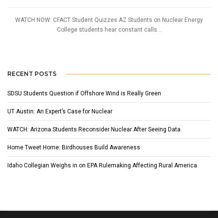
WATCH NOW: CFACT Student Quizzes AZ Students on Nuclear Energy
College students hear constant calls...
RECENT POSTS
SDSU Students Question if Offshore Wind is Really Green
UT Austin: An Expert’s Case for Nuclear
WATCH: Arizona Students Reconsider Nuclear After Seeing Data
Home Tweet Home: Birdhouses Build Awareness
Idaho Collegian Weighs in on EPA Rulemaking Affecting Rural America