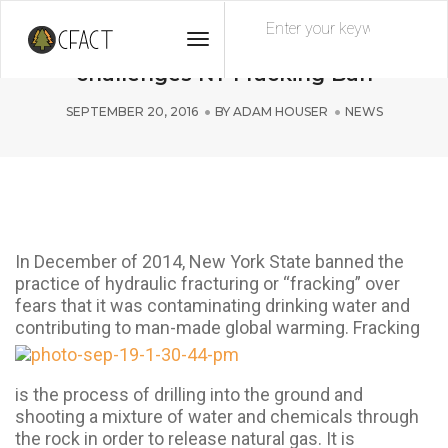
Toggle
What the FRACK?! Syracuse University
Navigation
challenges NY Fracking Ban
SEPTEMBER 20, 2016
BY
ADAM HOUSER
NEWS
In December of 2014, New York State banned the
practice of hydraulic fracturing or “fracking” over
fears that it was contaminating drinking water and
contributing to man-
made global warming. Fracking
is the process of drilling into the ground and
shooting a mixture of water and chemicals through
the rock in order to release natural gas. It is