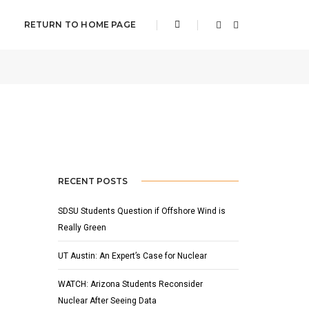
RETURN TO HOME PAGE
16, 2015
BY
ADAM HOUSER
FEATURED
,
NEWS
RECENT POSTS
SDSU Students Question if Offshore Wind is
Really Green
UT Austin: An Expert’s Case for Nuclear
WATCH: Arizona Students Reconsider
Nuclear After Seeing Data