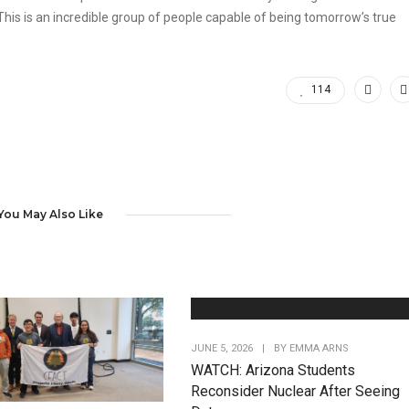
his is an incredible group of people capable of being tomorrow’s true
114
You May Also Like
JUNE 5, 2026
|
BY
EMMA ARNS
WATCH: Arizona Students
Reconsider Nuclear After Seeing