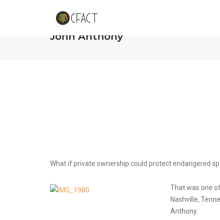
Vanderbilt Debates Property Rig
John Anthony
What if private ownership could protect endangered sp
That was one of
Nashville, Tenn
Anthony.