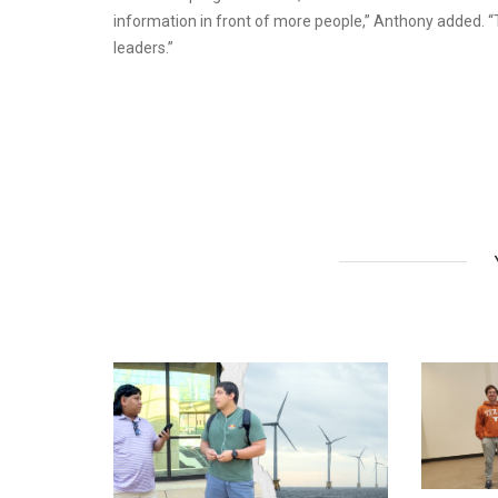
information in front of more people,” Anthony added. “T
leaders.”