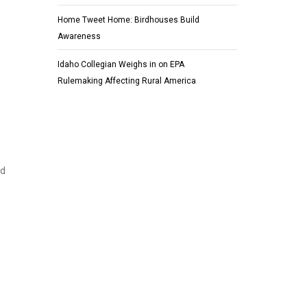
Home Tweet Home: Birdhouses Build
Awareness
Idaho Collegian Weighs in on EPA
Rulemaking Affecting Rural America
nd