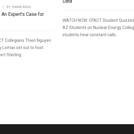
Data
|
BY
EMMA ARNS
: An Expert’s Case for
WATCH NOW: CFACT Student Quizze
AZ Students on Nuclear Energy Colle
students hear constant calls...
T Collegians Thien Nguyen
y Lomax set out to host
rt Sterling...