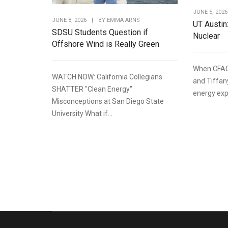
JUNE 5, 2026
JUNE 8, 2026
|
BY
EMMA ARNS
UT Austin
SDSU Students Question if
Nuclear
Offshore Wind is Really Green
When CFAC
WATCH NOW: California Collegians
and Tiffan
SHATTER "Clean Energy"
energy expe
Misconceptions at San Diego State
University What if...