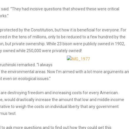
said. “They had incisive questions that showed these were critical
rks.”
rotected by the Constitution, but how it is beneficial for everyone. For
ed in the tens of millions, only to be reduced to a few hundred by the
, but private ownership. While 23 bison were publicly owned in 1902,
ly owned while 250,000 were privately owned!
ruchinski remarked. “I always
n the environmental areas. Now I’m armed with a lot more arguments a
 even on ecological issues.”
 are destroying freedom and increasing costs for every American.
e, would drastically increase the amount that low and middle income
erative to weigh the costs on individual liberty that any government
tmus test.
o ask more questions and to find out how they could get this