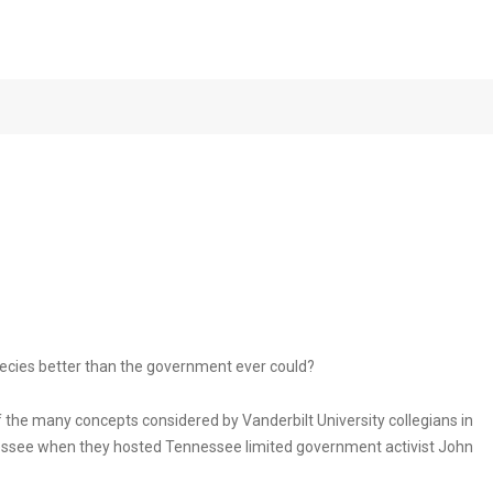
hts with Activist
NOVEMBER 
ecies better than the government ever could?
 the many concepts considered by Vanderbilt University collegians in
essee when they hosted Tennessee limited government activist John