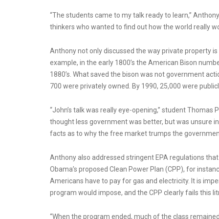
“The students came to my talk ready to learn,” Anthony 
thinkers who wanted to find out how the world really wo
Anthony not only discussed the way private property is p
example, in the early 1800’s the American Bison number
1880’s. What saved the bison was not government action
700 were privately owned. By 1990, 25,000 were public
“John’s talk was really eye-opening,” student Thomas P
thought less government was better, but was unsure i
facts as to why the free market trumps the government
Anthony also addressed stringent EPA regulations that
Obama’s proposed Clean Power Plan (CPP), for instanc
Americans have to pay for gas and electricity. It is imp
program would impose, and the CPP clearly fails this li
“When the program ended, much of the class remained t