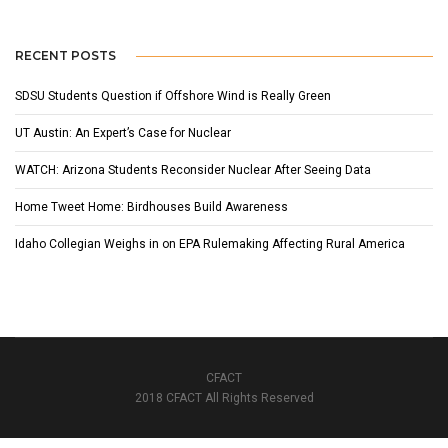
RECENT POSTS
SDSU Students Question if Offshore Wind is Really Green
UT Austin: An Expert’s Case for Nuclear
WATCH: Arizona Students Reconsider Nuclear After Seeing Data
Home Tweet Home: Birdhouses Build Awareness
Idaho Collegian Weighs in on EPA Rulemaking Affecting Rural America
CFACT
2018 CFACT All Rights Reserved