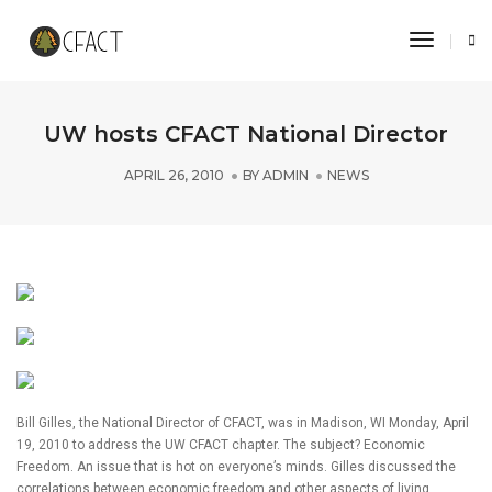
Toggle 
UW hosts CFACT National Director
APRIL 26, 2010
BY
ADMIN
NEWS
Bill Gilles, the National Director of CFACT, was in Madison, WI Monday, April
19, 2010 to address the UW CFACT chapter. The subject? Economic
Freedom. An issue that is hot on everyone’s minds. Gilles discussed the
correlations between economic freedom and other aspects of living