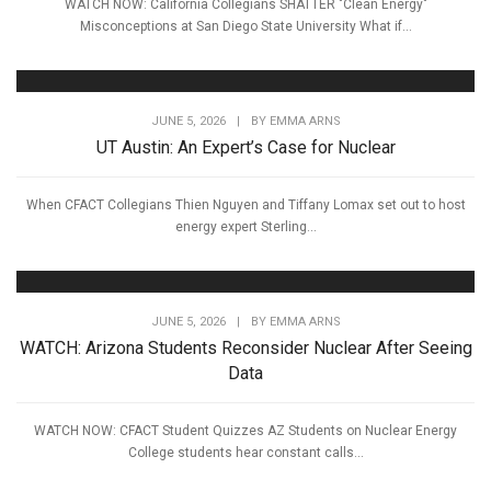
WATCH NOW: California Collegians SHATTER "Clean Energy"
Misconceptions at San Diego State University What if...
JUNE 5, 2026
|
BY
EMMA ARNS
UT Austin: An Expert’s Case for Nuclear
When CFACT Collegians Thien Nguyen and Tiffany Lomax set out to host
energy expert Sterling...
JUNE 5, 2026
|
BY
EMMA ARNS
WATCH: Arizona Students Reconsider Nuclear After Seeing
Data
WATCH NOW: CFACT Student Quizzes AZ Students on Nuclear Energy
College students hear constant calls...