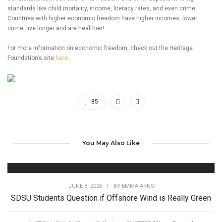
standards like child mortality, income, literacy rates, and even crime.
Countries with higher economic freedom have higher incomes, lower
crime, live longer and are healthier!
For more information on economic freedom, check out the Heritage
Foundation’s site
here
.
85
You May Also Like
JUNE 8, 2026
|
BY
EMMA ARNS
SDSU Students Question if Offshore Wind is Really Green