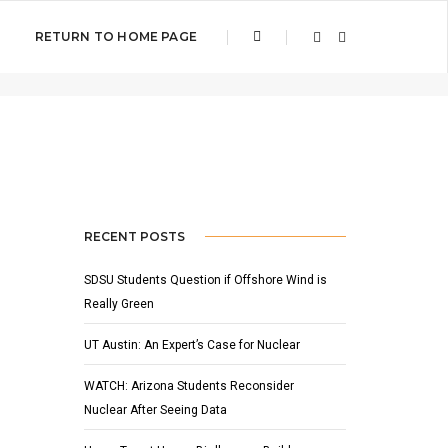
RETURN TO HOME PAGE
Home
Wind Energy
RECENT POSTS
SDSU Students Question if Offshore Wind is
Really Green
UT Austin: An Expert’s Case for Nuclear
WATCH: Arizona Students Reconsider
Nuclear After Seeing Data