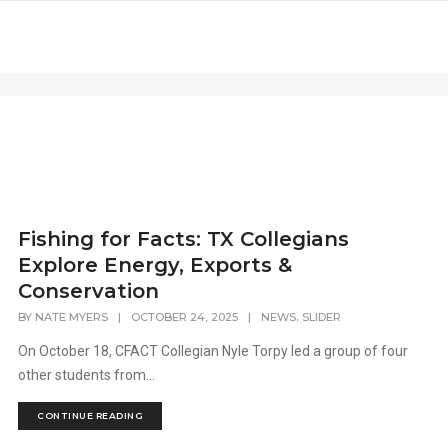
Fishing for Facts: TX Collegians
Explore Energy, Exports &
Conservation
,
BY
NATE MYERS
|
OCTOBER 24, 2025
|
NEWS
SLIDER
On October 18, CFACT Collegian Nyle Torpy led a group of four
other students from...
CONTINUE READING