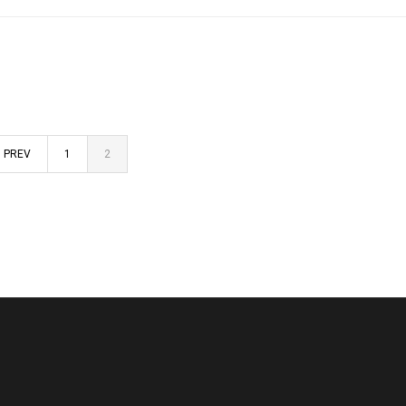
PREV
1
2