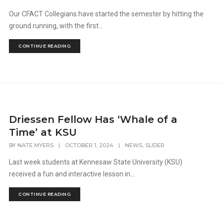
Our CFACT Collegians have started the semester by hitting the
ground running, with the first...
CONTINUE READING
Driessen Fellow Has ‘Whale of a
Time’ at KSU
,
BY
NATE MYERS
|
OCTOBER 1, 2024
|
NEWS
SLIDER
Last week students at Kennesaw State University (KSU)
received a fun and interactive lesson in...
CONTINUE READING