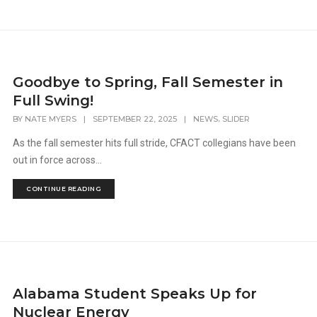
Goodbye to Spring, Fall Semester in
Full Swing!
,
BY
NATE MYERS
|
SEPTEMBER 22, 2025
|
NEWS
SLIDER
As the fall semester hits full stride, CFACT collegians have been
out in force across...
CONTINUE READING
Alabama Student Speaks Up for
Nuclear Energy