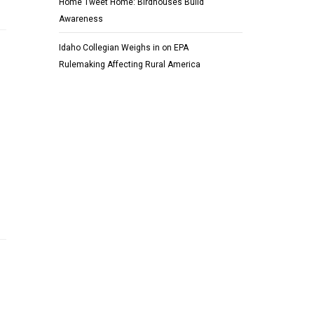
Home Tweet Home: Birdhouses Build
Awareness
Idaho Collegian Weighs in on EPA
Rulemaking Affecting Rural America