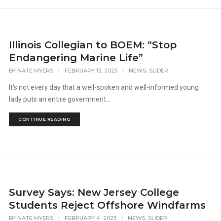
Illinois Collegian to BOEM: “Stop
Endangering Marine Life”
,
BY
NATE MYERS
|
FEBRUARY 13, 2025
|
NEWS
SLIDER
It’s not every day that a well-spoken and well-informed young
lady puts an entire government...
CONTINUE READING
Survey Says: New Jersey College
Students Reject Offshore Windfarms
,
BY
NATE MYERS
|
FEBRUARY 4, 2025
|
NEWS
SLIDER