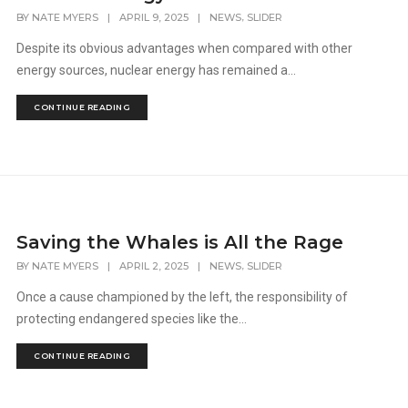
,
BY
NATE MYERS
|
APRIL 9, 2025
|
NEWS
SLIDER
Despite its obvious advantages when compared with other
energy sources, nuclear energy has remained a...
CONTINUE READING
Saving the Whales is All the Rage
,
BY
NATE MYERS
|
APRIL 2, 2025
|
NEWS
SLIDER
Once a cause championed by the left, the responsibility of
protecting endangered species like the...
CONTINUE READING