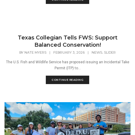
Texas Collegian Tells FWS: Support
Balanced Conservation!
,
BY
NATE MYERS
|
FEBRUARY 3, 2026
|
NEWS
SLIDER
The U.S. Fish and Wildlife Service has proposed issuing an Incidental Take
Permit (ITP) to...
CONTINUE READING