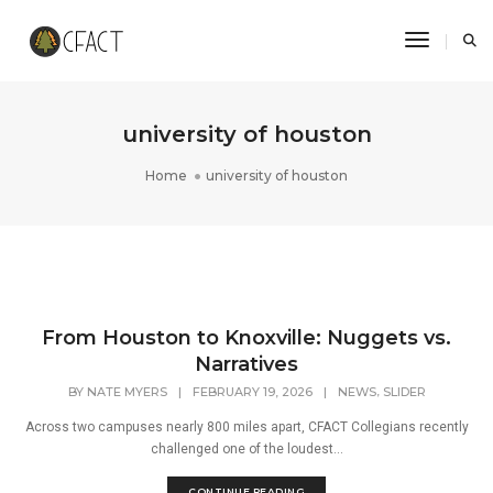
Toggle N
university of houston
Home
university of houston
From Houston to Knoxville: Nuggets vs.
Narratives
,
BY
NATE MYERS
|
FEBRUARY 19, 2026
|
NEWS
SLIDER
Across two campuses nearly 800 miles apart, CFACT Collegians recently
challenged one of the loudest...
CONTINUE READING