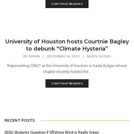
CONTINUE READING
University of Houston hosts Courtnie Bagley
to debunk “Climate Hysteria”
,
BY
ADMIN
|
DECEMBER 16, 2022
|
NEWS
SLIDER
Representing CFACT at the University of Houston is Gadai Bulgac whose
chapter recently hosted the...
CONTINUE READING
RECENT POSTS
SDSU Students Question if Offshore Wind is Really Green