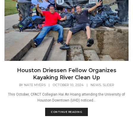
Houston Driessen Fellow Organizes
Kayaking River Clean Up
,
BY
NATE MYERS
|
OCTOBER 10, 2024
|
NEWS
SLIDER
This October, CFACT Collegian Hai An Hoang attending the University of
Houston Downtown (UHD) noticed...
CONTINUE READING