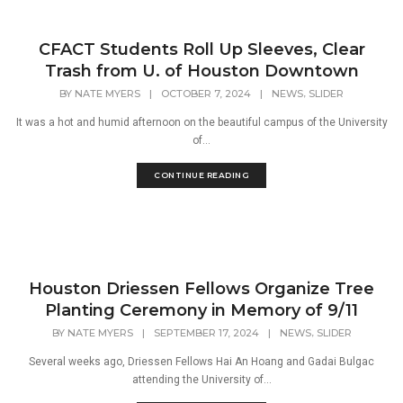
CFACT Students Roll Up Sleeves, Clear
Trash from U. of Houston Downtown
,
BY
NATE MYERS
|
OCTOBER 7, 2024
|
NEWS
SLIDER
It was a hot and humid afternoon on the beautiful campus of the University
of...
CONTINUE READING
Houston Driessen Fellows Organize Tree
Planting Ceremony in Memory of 9/11
,
BY
NATE MYERS
|
SEPTEMBER 17, 2024
|
NEWS
SLIDER
Several weeks ago, Driessen Fellows Hai An Hoang and Gadai Bulgac
attending the University of...