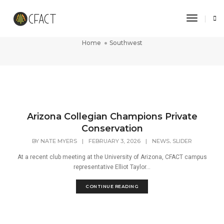
Toggle 
Southwest
Home
Southwest
Arizona Collegian Champions Private
Conservation
,
BY
NATE MYERS
|
FEBRUARY 3, 2026
|
NEWS
SLIDER
At a recent club meeting at the University of Arizona, CFACT campus
representative Elliot Taylor...
CONTINUE READING