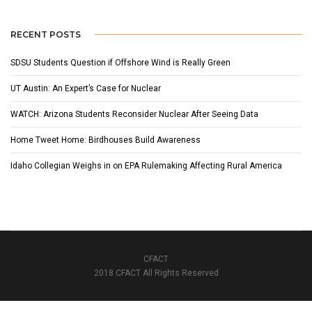
RECENT POSTS
SDSU Students Question if Offshore Wind is Really Green
UT Austin: An Expert’s Case for Nuclear
WATCH: Arizona Students Reconsider Nuclear After Seeing Data
Home Tweet Home: Birdhouses Build Awareness
Idaho Collegian Weighs in on EPA Rulemaking Affecting Rural America
CFACT
2018 CFACT All Rights Reserved