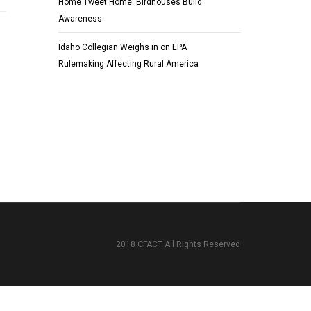
Home Tweet Home: Birdhouses Build
Awareness
Idaho Collegian Weighs in on EPA
Rulemaking Affecting Rural America
2018 CFACT All Rights Reserved