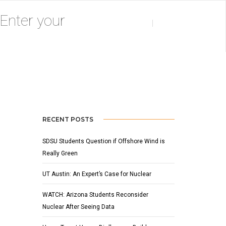
Home
Pumpkin Smash
RECENT POSTS
SDSU Students Question if Offshore Wind is
Really Green
UT Austin: An Expert’s Case for Nuclear
WATCH: Arizona Students Reconsider
Nuclear After Seeing Data