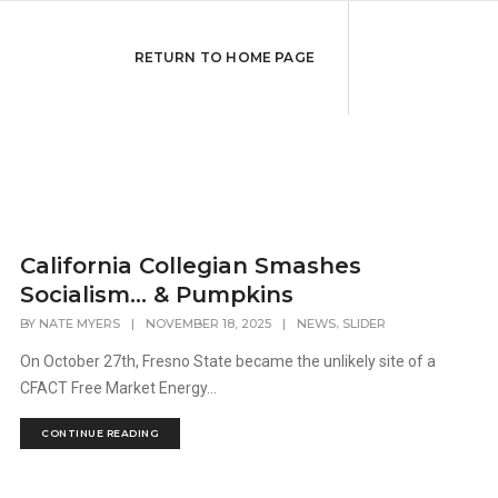
RETURN TO HOME PAGE
California Collegian Smashes
Socialism… & Pumpkins
,
BY
NATE MYERS
|
NOVEMBER 18, 2025
|
NEWS
SLIDER
On October 27th, Fresno State became the unlikely site of a
CFACT Free Market Energy...
CONTINUE READING