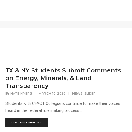
TX & NY Students Submit Comments
on Energy, Minerals, & Land
Transparency
,
BY
NATE MYERS
|
MARCH 10, 2026
|
NEWS
SLIDER
Students with CFACT Collegians continue to make their voices
heard in the federal rulemaking process...
CONTINUE READING