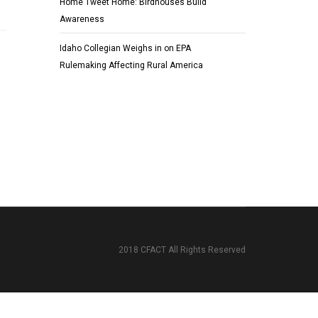
Home Tweet Home: Birdhouses Build
Awareness
Idaho Collegian Weighs in on EPA
Rulemaking Affecting Rural America
2018 CFACT All Rights Reserved