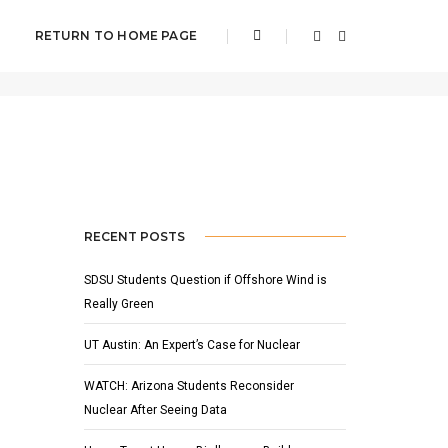
RETURN TO HOME PAGE
Home
NOAA
RECENT POSTS
SDSU Students Question if Offshore Wind is
Really Green
UT Austin: An Expert’s Case for Nuclear
WATCH: Arizona Students Reconsider
Nuclear After Seeing Data