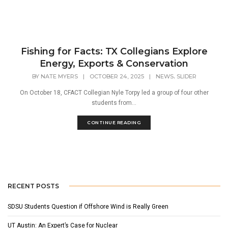
Fishing for Facts: TX Collegians Explore
Energy, Exports & Conservation
,
BY
NATE MYERS
|
OCTOBER 24, 2025
|
NEWS
SLIDER
On October 18, CFACT Collegian Nyle Torpy led a group of four other
students from...
CONTINUE READING
RECENT POSTS
SDSU Students Question if Offshore Wind is Really Green
UT Austin: An Expert’s Case for Nuclear