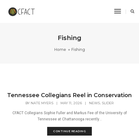
Toggle N
Fishing
Home
Fishing
Tennessee Collegians Reel in Conservation
,
BY
NATE MYERS
|
MAY 11, 2026
|
NEWS
SLIDER
CFACT Collegians Sophie Fuller and Markus Fee of the University of
Tennessee at Chattanooga recently...
CONTINUE READING