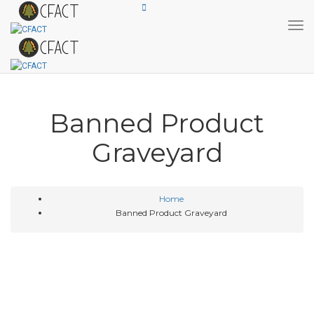
Tog
Banned Product
Graveyard
Home
Banned Product Graveyard