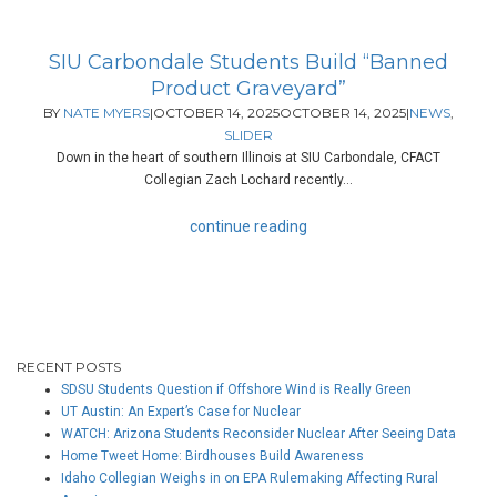
SIU Carbondale Students Build “Banned
Product Graveyard”
BY
NATE MYERS
|
OCTOBER 14, 2025
OCTOBER 14, 2025
|
NEWS
,
SLIDER
Down in the heart of southern Illinois at SIU Carbondale, CFACT
Collegian Zach Lochard recently...
continue reading
RECENT POSTS
SDSU Students Question if Offshore Wind is Really Green
UT Austin: An Expert’s Case for Nuclear
WATCH: Arizona Students Reconsider Nuclear After Seeing Data
Home Tweet Home: Birdhouses Build Awareness
Idaho Collegian Weighs in on EPA Rulemaking Affecting Rural