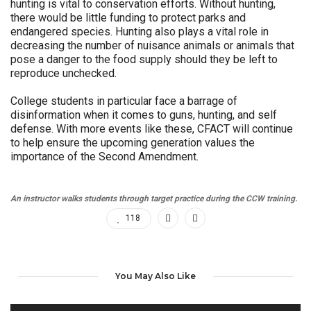
hunting is vital to conservation efforts. Without hunting,
there would be little funding to protect parks and
endangered species. Hunting also plays a vital role in
decreasing the number of nuisance animals or animals that
pose a danger to the food supply should they be left to
reproduce unchecked.
College students in particular face a barrage of
disinformation when it comes to guns, hunting, and self
defense. With more events like these, CFACT will continue
to help ensure the upcoming generation values the
importance of the Second Amendment.
An instructor walks students through target practice during the CCW training.
118
You May Also Like