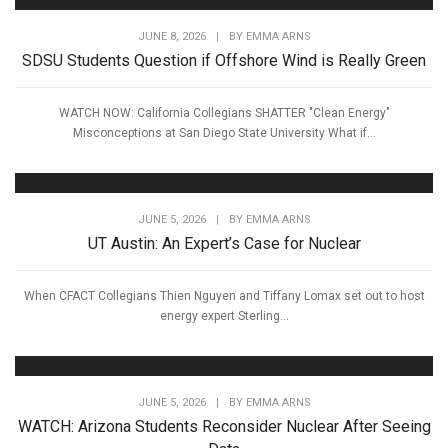
JUNE 8, 2026
|
BY
EMMA ARNS
SDSU Students Question if Offshore Wind is Really Green
WATCH NOW: California Collegians SHATTER "Clean Energy"
Misconceptions at San Diego State University What if...
JUNE 5, 2026
|
BY
EMMA ARNS
UT Austin: An Expert’s Case for Nuclear
When CFACT Collegians Thien Nguyen and Tiffany Lomax set out to host
energy expert Sterling...
JUNE 5, 2026
|
BY
EMMA ARNS
WATCH: Arizona Students Reconsider Nuclear After Seeing