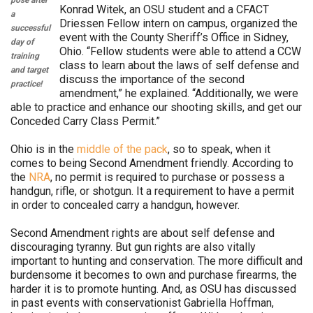
pose after
Konrad Witek, an OSU student and a CFACT
a
Driessen Fellow intern on campus, organized the
successful
event with the County Sheriff’s Office in Sidney,
day of
Ohio. “Fellow students were able to attend a CCW
training
class to learn about the laws of self defense and
and target
discuss the importance of the second
practice!
amendment,” he explained. “Additionally, we were
able to practice and enhance our shooting skills, and get our
Conceded Carry Class Permit.”
Ohio is in the
middle of the pack
, so to speak, when it
comes to being Second Amendment friendly. According to
the
NRA
, no permit is required to purchase or possess a
handgun, rifle, or shotgun. It a requirement to have a permit
in order to concealed carry a handgun, however.
Second Amendment rights are about self defense and
discouraging tyranny. But gun rights are also vitally
important to hunting and conservation. The more difficult and
burdensome it becomes to own and purchase firearms, the
harder it is to promote hunting. And, as OSU has discussed
in past events with conservationist Gabriella Hoffman,