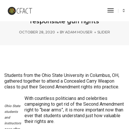
Toggle 
Ohio State students “aim” to promote
responsible gun rights
OCTOBER 28, 2020
BY
ADAM HOUSER
SLIDER
Students from the Ohio State University in Columbus, OH,
gathered together to attend a Concealed Carry Weapon
class to put their Second Amendment rights into practice.
With countless politicians and celebrities
campaigning to get rid of the Second Amendment
Ohio State
right to “bear arms”, it is more important now than
students
ever that students understand just how valuable
and
their rights are.
instructors