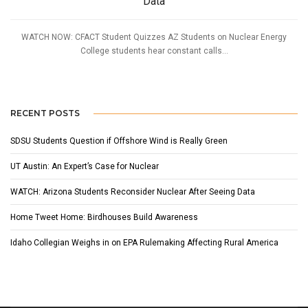
Data
WATCH NOW: CFACT Student Quizzes AZ Students on Nuclear Energy
College students hear constant calls...
RECENT POSTS
SDSU Students Question if Offshore Wind is Really Green
UT Austin: An Expert’s Case for Nuclear
WATCH: Arizona Students Reconsider Nuclear After Seeing Data
Home Tweet Home: Birdhouses Build Awareness
Idaho Collegian Weighs in on EPA Rulemaking Affecting Rural America