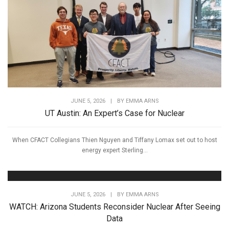
JUNE 5, 2026
|
BY
EMMA ARNS
UT Austin: An Expert’s Case for Nuclear
When CFACT Collegians Thien Nguyen and Tiffany Lomax set out to host
energy expert Sterling...
JUNE 5, 2026
|
BY
EMMA ARNS
WATCH: Arizona Students Reconsider Nuclear After Seeing
Data