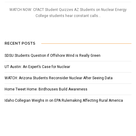
WATCH NOW: CFACT Student Quizzes AZ Students on Nuclear Energy
College students hear constant calls...
RECENT POSTS
SDSU Students Question if Offshore Wind is Really Green
UT Austin: An Expert’s Case for Nuclear
WATCH: Arizona Students Reconsider Nuclear After Seeing Data
Home Tweet Home: Birdhouses Build Awareness
Idaho Collegian Weighs in on EPA Rulemaking Affecting Rural America