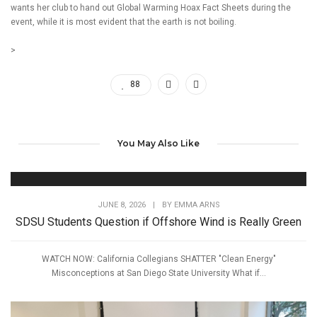
wants her club to hand out Global Warming Hoax Fact Sheets during the
event, while it is most evident that the earth is not boiling.
>
88
You May Also Like
JUNE 8, 2026
|
BY
EMMA ARNS
SDSU Students Question if Offshore Wind is Really Green
WATCH NOW: California Collegians SHATTER "Clean Energy"
Misconceptions at San Diego State University What if...