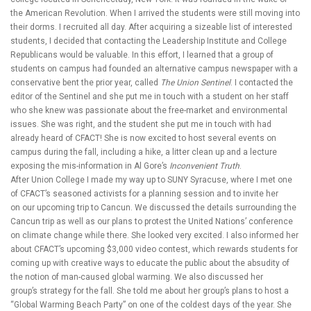
the American Revolution. When I arrived the students were still moving into
their dorms. I recruited all day. After acquiring a sizeable list of interested
students, I decided that contacting the Leadership Institute and College
Republicans would be valuable. In this effort, I learned that a group of
students on campus had founded an alternative campus newspaper with a
conservative bent the prior year, called
The Union Sentinel
. I contacted the
editor of the Sentinel and she put me in touch with a student on her staff
who she knew was passionate about the free-market and environmental
issues. She was right, and the student she put me in touch with had
already heard of CFACT! She is now excited to host several events on
campus during the fall, including a hike, a litter clean up and a lecture
exposing the mis-information in Al Gore’s
Inconvenient Truth
.
After Union College I made my way up to SUNY Syracuse, where I met one
of CFACT’s seasoned activists for a planning session and to invite her
on our upcoming trip to Cancun. We discussed the details surrounding the
Cancun trip as well as our plans to protest the United Nations’ conference
on climate change while there. She looked very excited. I also informed her
about CFACT’s upcoming $3,000 video contest, which rewards students for
coming up with creative ways to educate the public about the absudity of
the notion of man-caused global warming. We also discussed her
group’s strategy for the fall. She told me about her group’s plans to host a
“Global Warming Beach Party” on one of the coldest days of the year. She