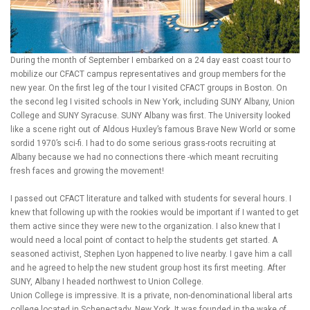
During the month of September I embarked on a 24 day east coast tour to
mobilize our CFACT campus representatives and group members for the
new year. On the first leg of the tour I visited CFACT groups in Boston. On
the second leg I visited schools in New York, including SUNY Albany, Union
College and SUNY Syracuse. SUNY Albany was first. The University looked
like a scene right out of Aldous Huxley’s famous Brave New World or some
sordid 1970’s sci-fi. I had to do some serious grass-roots recruiting at
Albany because we had no connections there -which meant recruiting
fresh faces and growing the movement!
I passed out CFACT literature and talked with students for several hours. I
knew that following up with the rookies would be important if I wanted to get
them active since they were new to the organization. I also knew that I
would need a local point of contact to help the students get started. A
seasoned activist, Stephen Lyon happened to live nearby. I gave him a call
and he agreed to help the new student group host its first meeting. After
SUNY, Albany I headed northwest to Union College.
Union College is impressive. It is a private, non-denominational liberal arts
college located in Schenectady, New York. It was founded in the wake of