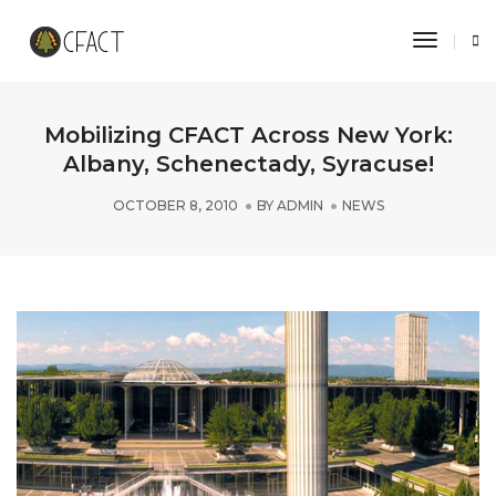
Toggle 
Mobilizing CFACT Across New York:
Albany, Schenectady, Syracuse!
OCTOBER 8, 2010
BY
ADMIN
NEWS