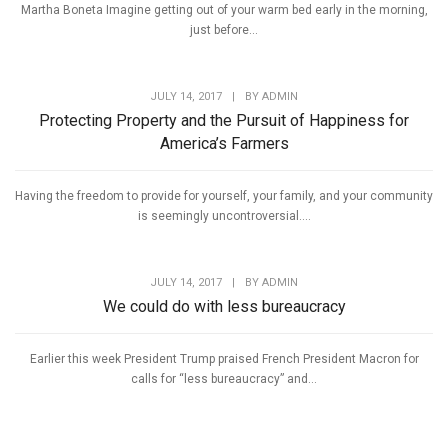
Martha Boneta Imagine getting out of your warm bed early in the morning,
just before...
JULY 14, 2017
|
BY
ADMIN
Protecting Property and the Pursuit of Happiness for
America’s Farmers
Having the freedom to provide for yourself, your family, and your community
is seemingly uncontroversial....
JULY 14, 2017
|
BY
ADMIN
We could do with less bureaucracy
Earlier this week President Trump praised French President Macron for
calls for “less bureaucracy” and...