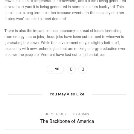
Power still has to be generated somewhere, and if it isn’t being generated
in your back yard it is being generated in someone else’s back yard. This
also is not a long term solution because eventually the capacity of other
states won’t be able to meet demand.
There is also the impact on local economy. Instead of locals benefiting
from energy sector jobs, those jobs have been outsourced to whoever is
generating the power. While the environment maybe slightly better off,
especially with new technologies that are making energy production ever
cleaner, the people of Vermont have lost out on potential jobs.
90
You May Also Like
JULY 14, 2017
|
BY
ADMIN
The Backbone of America