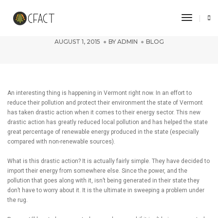
Toggle 
Importing Power
AUGUST 1, 2015
BY
ADMIN
BLOG
An interesting thing is happening in Vermont right now. In an effort to
reduce their pollution and protect their environment the state of Vermont
has taken drastic action when it comes to their energy sector. This new
drastic action has greatly reduced local pollution and has helped the state
great percentage of renewable energy produced in the state (especially
compared with non-renewable sources).
What is this drastic action? It is actually fairly simple. They have decided to
import their energy from somewhere else. Since the power, and the
pollution that goes along with it, isn’t being generated in their state they
don’t have to worry about it. It is the ultimate in sweeping a problem under
the rug.