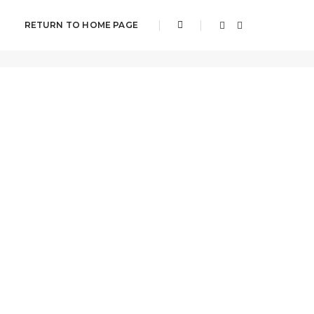
RETURN TO HOME PAGE
Home
Upcoming Events