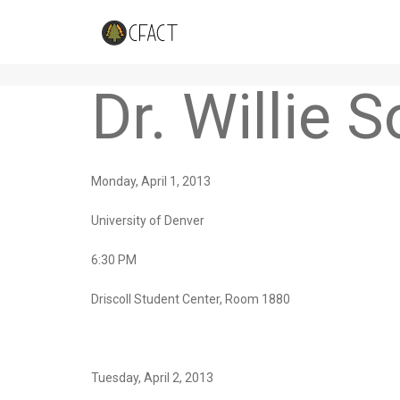
Upcoming Events
Dr. Willie 
Monday, April 1, 2013
University of Denver
6:30 PM
Driscoll Student Center, Room 1880
Tuesday, April 2, 2013