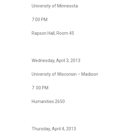
University of Minnesota
7:00 PM
Rapson Hall, Room 45
Wednesday, April 3, 2013
University of Wisconsin – Madison
7: 00 PM
Humanities 2650
Thursday, April 4, 2013