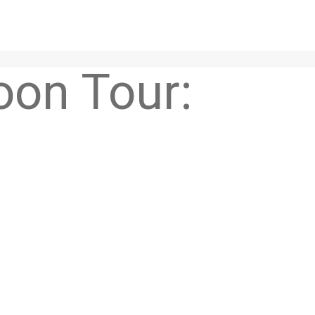
Soon Tour: