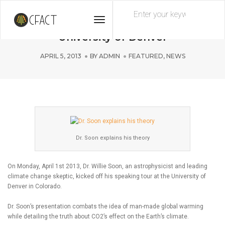
Toggle
Dr. Soon Kicks Off Speaking Tour at
Navigation
University of Denver
APRIL 5, 2013
BY
ADMIN
FEATURED
,
NEWS
Dr. Soon explains his theory
On Monday, April 1st 2013, Dr. Willie Soon, an astrophysicist and leading
climate change skeptic, kicked off his speaking tour at the University of
Denver in Colorado.
Dr. Soon’s presentation combats the idea of man-made global warming
while detailing the truth about CO2’s effect on the Earth’s climate.