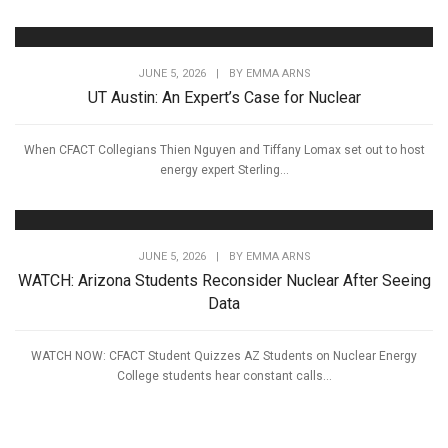
JUNE 5, 2026
|
BY
EMMA ARNS
UT Austin: An Expert’s Case for Nuclear
When CFACT Collegians Thien Nguyen and Tiffany Lomax set out to host
energy expert Sterling...
JUNE 5, 2026
|
BY
EMMA ARNS
WATCH: Arizona Students Reconsider Nuclear After Seeing
Data
WATCH NOW: CFACT Student Quizzes AZ Students on Nuclear Energy
College students hear constant calls...