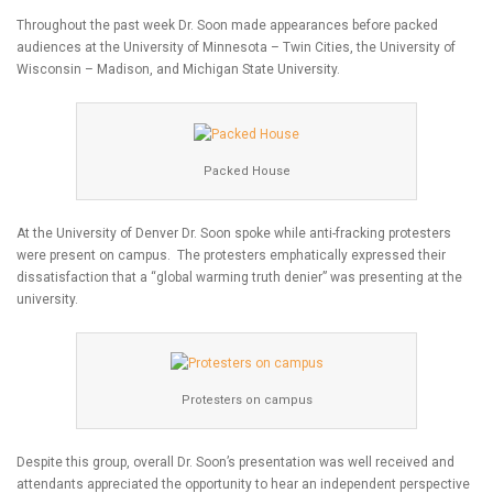
Throughout the past week Dr. Soon made appearances before packed
audiences at the University of Minnesota – Twin Cities, the University of
Wisconsin – Madison, and Michigan State University.
Packed House
At the University of Denver Dr. Soon spoke while anti-fracking protesters
were present on campus. The protesters emphatically expressed their
dissatisfaction that a “global warming truth denier” was presenting at the
university.
Protesters on campus
Despite this group, overall Dr. Soon’s presentation was well received and
attendants appreciated the opportunity to hear an independent perspective