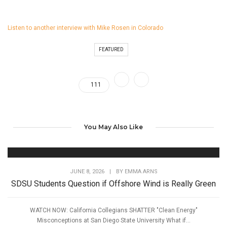
Listen to another interview with Mike Rosen in Colorado
FEATURED
111
You May Also Like
JUNE 8, 2026
|
BY
EMMA ARNS
SDSU Students Question if Offshore Wind is Really Green
WATCH NOW: California Collegians SHATTER "Clean Energy"
Misconceptions at San Diego State University What if...