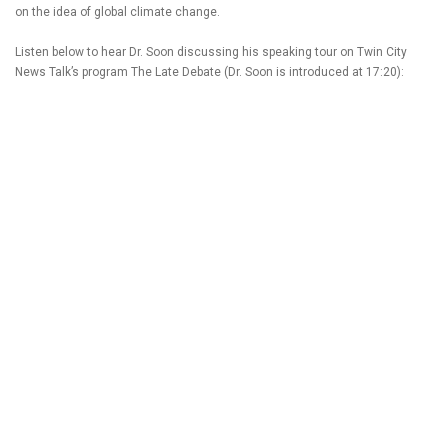
on the idea of global climate change.
Listen below to hear Dr. Soon discussing his speaking tour on Twin City
News Talk’s program The Late Debate (Dr. Soon is introduced at 17:20):