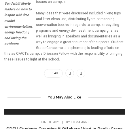
issues on campus.
Vanderbilt liberty
leaders on how to
Many ideas that were discussed included hiking trips
inspire with free
and litter clean ups, distributing flyers or manning
market
conversation booths in regards to campus recycling
environmentalism,
programs and energy de-investment campaigns, as
energy freedom,
well as bringing in speakers and documentaries as a
and loving the
way to engage a greater number of their peers. Student
outdoors.
Grace Cancelmo, a sophomore, is leading efforts on
this as CFACT’s campus Driessen Fellow, with the responsibility of bringing
these issues to light at the school.
143
You May Also Like
JUNE 8, 2026
|
BY
EMMA ARNS