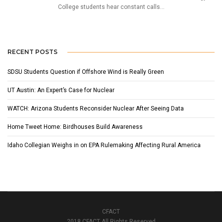
College students hear constant calls...
RECENT POSTS
SDSU Students Question if Offshore Wind is Really Green
UT Austin: An Expert’s Case for Nuclear
WATCH: Arizona Students Reconsider Nuclear After Seeing Data
Home Tweet Home: Birdhouses Build Awareness
Idaho Collegian Weighs in on EPA Rulemaking Affecting Rural America
CFACT
2018 CFACT All Rights Reserved