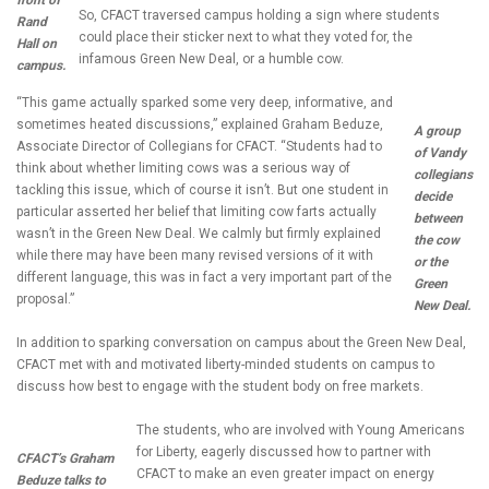
front of
So, CFACT traversed campus holding a sign where students
Rand
could place their sticker next to what they voted for, the
Hall on
infamous Green New Deal, or a humble cow.
campus.
“This game actually sparked some very deep, informative, and
sometimes heated discussions,” explained Graham Beduze,
A group
Associate Director of Collegians for CFACT. “Students had to
of Vandy
think about whether limiting cows was a serious way of
collegians
tackling this issue, which of course it isn’t. But one student in
decide
particular asserted her belief that limiting cow farts actually
between
wasn’t in the Green New Deal. We calmly but firmly explained
the cow
while there may have been many revised versions of it with
or the
different language, this was in fact a very important part of the
Green
proposal.”
New Deal.
In addition to sparking conversation on campus about the Green New Deal,
CFACT met with and motivated liberty-minded students on campus to
discuss how best to engage with the student body on free markets.
The students, who are involved with Young Americans
for Liberty, eagerly discussed how to partner with
CFACT’s Graham
CFACT to make an even greater impact on energy
Beduze talks to