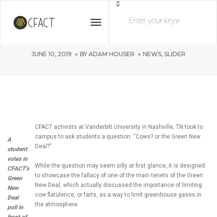
Cows vs the Green New Deal at
Toggle Navigation
Vanderbilt University!
JUNE 10, 2019
BY
ADAM HOUSER
NEWS
,
SLIDER
CFACT activists at Vanderbilt University in Nashville, TN took to
campus to ask students a question: “Cows? or the Green New
A
Deal?”
student
votes in
While the question may seem silly at first glance, it is designed
CFACT’s
to showcase the fallacy of one of the main tenets of the Green
Green
New Deal, which actually discussed the importance of limiting
New
cow flatulence, or farts, as a way to limit greenhouse gases in
Deal
the atmosphere.
poll in