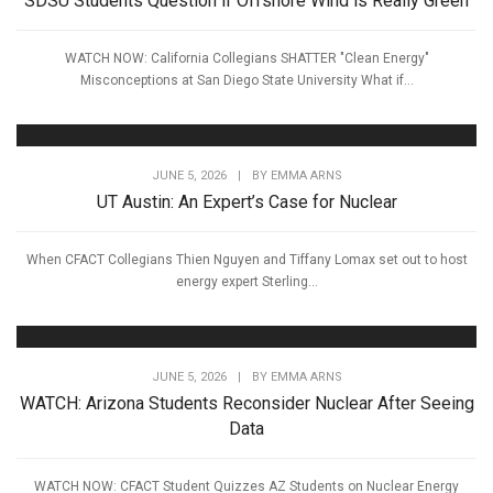
SDSU Students Question if Offshore Wind is Really Green
WATCH NOW: California Collegians SHATTER "Clean Energy"
Misconceptions at San Diego State University What if...
JUNE 5, 2026
|
BY
EMMA ARNS
UT Austin: An Expert’s Case for Nuclear
When CFACT Collegians Thien Nguyen and Tiffany Lomax set out to host
energy expert Sterling...
JUNE 5, 2026
|
BY
EMMA ARNS
WATCH: Arizona Students Reconsider Nuclear After Seeing
Data
WATCH NOW: CFACT Student Quizzes AZ Students on Nuclear Energy