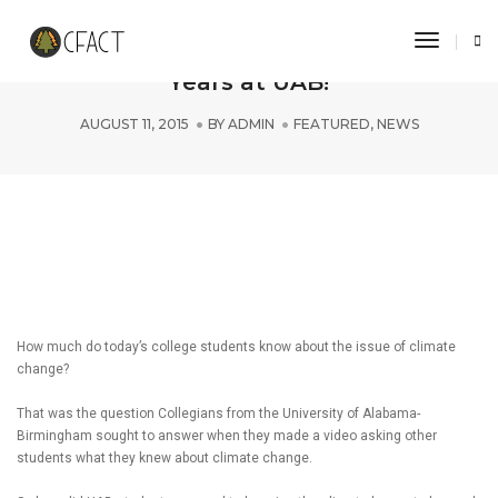
Toggle 
CFACT Reveals No Warming for 18
Years at UAB!
AUGUST 11, 2015
BY
ADMIN
FEATURED
,
NEWS
How much do today’s college students know about the issue of climate
change?
That was the question Collegians from the University of Alabama-
Birmingham sought to answer when they made a video asking other
students what they knew about climate change.