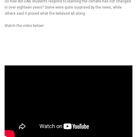
So how did UAB students respond to learning the climate has not changed
in over eighteen years? Some were quite surprised by the news, while
others said it proved what the believed all along.
Watch the video below!