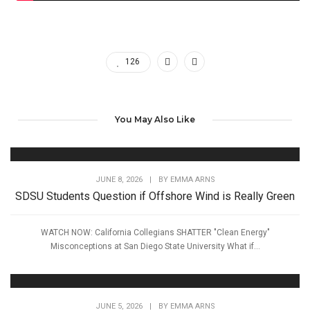
126
You May Also Like
JUNE 8, 2026
|
BY
EMMA ARNS
SDSU Students Question if Offshore Wind is Really Green
WATCH NOW: California Collegians SHATTER "Clean Energy"
Misconceptions at San Diego State University What if...
JUNE 5, 2026
|
BY
EMMA ARNS