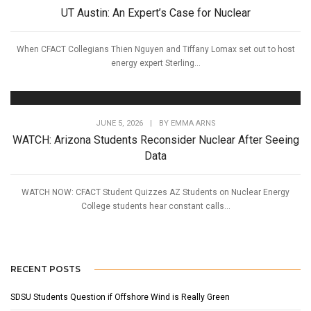
UT Austin: An Expert’s Case for Nuclear
When CFACT Collegians Thien Nguyen and Tiffany Lomax set out to host
energy expert Sterling...
JUNE 5, 2026
|
BY
EMMA ARNS
WATCH: Arizona Students Reconsider Nuclear After Seeing
Data
WATCH NOW: CFACT Student Quizzes AZ Students on Nuclear Energy
College students hear constant calls...
RECENT POSTS
SDSU Students Question if Offshore Wind is Really Green