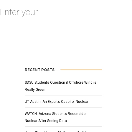
MAY 26, 2009
BY
ADMIN
NEWS
RECENT POSTS
SDSU Students Question if Offshore Wind is
Really Green
UT Austin: An Expert’s Case for Nuclear
WATCH: Arizona Students Reconsider
Nuclear After Seeing Data