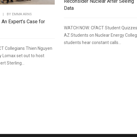
Reconsider Nuclear After Seeing
Data
|
BY
EMMA ARNS
: An Expert’s Case for
WATCH NOW: CFACT Student Quizze
AZ Students on Nuclear Energy Colle
students hear constant calls...
T Collegians Thien Nguyen
y Lomax set out to host
rt Sterling...