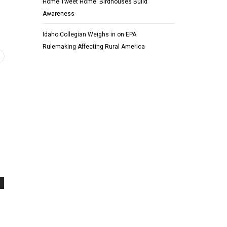
Home Tweet Home: Birdhouses Build
Awareness
Idaho Collegian Weighs in on EPA
Rulemaking Affecting Rural America