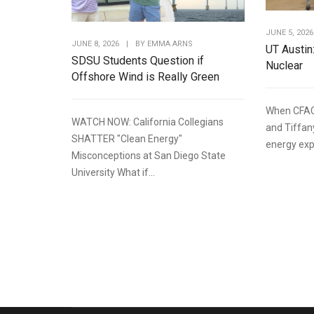
JUNE 5, 2026
JUNE 8, 2026
|
BY
EMMA ARNS
UT Austin
SDSU Students Question if
Nuclear
Offshore Wind is Really Green
When CFAC
WATCH NOW: California Collegians
and Tiffan
SHATTER "Clean Energy"
energy expe
Misconceptions at San Diego State
University What if...