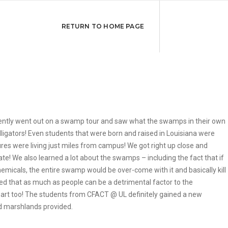
RETURN TO HOME PAGE
cently went out on a swamp tour and saw what the swamps in their own
alligators! Even students that were born and raised in Louisiana were
res were living just miles from campus! We got right up close and
ate! We also learned a lot about the swamps – including the fact that if
micals, the entire swamp would be over-come with it and basically kill
howed that as much as people can be a detrimental factor to the
part too! The students from CFACT @ UL definitely gained a new
nd marshlands provided.