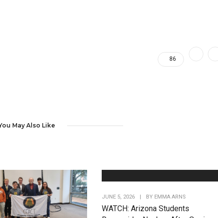
86
You May Also Like
JUNE 5, 2026
|
BY
EMMA ARNS
WATCH: Arizona Students