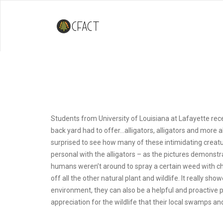
CFACT In The Swamp
Students from University of Louisiana at Lafayette re
back yard had to offer…alligators, alligators and more 
surprised to see how many of these intimidating creatu
personal with the alligators – as the pictures demonstr
humans weren’t around to spray a certain weed with che
off all the other natural plant and wildlife. It really s
environment, they can also be a helpful and proactive 
appreciation for the wildlife that their local swamps a