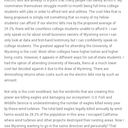
Electric bills are already to a point that many people can barely afford it. My
roommates themselves struggle month to month being full time college
students with jobs in order to afford rent and utilities. The cost hike that is
being proposed is simply not something that so many of my fellow
students can afford. If our electric bills rise by the proposed average of
29.2%, there will be countless college students unable to afford it. I can
only speak so far about small business owners of Wyoming since I can
only look at data and first-hand testimony but I can confidently speak on
college students. The greatest appeal for attending the University of
Wyoming is the cost. Most other colleges have higher tuition and higher
living costs. However, it appeals in different ways for out-of-state students. I
had the option of attending University of Nevada, Reno at a much lower
cost but decided against it due to the draw of Wyoming. There are
diminishing returns when costs such as the electric bills rise by such an
amount.
Not only is the cost exorbitant, but the windmills that are creating this
power are killing eagles and damaging our ecosystem. U.S. Fish and
Wildlife Service is underestimating the number of eagles killed every year
by these wind turbines. The total bald eagles legally killed annually by wind
farms would be 28.2% of the population in this area. I escaped California
where wind turbines and other projects destroyed their nesting areas. Now I
see Wyoming wanting to go in the same direction and personally? That