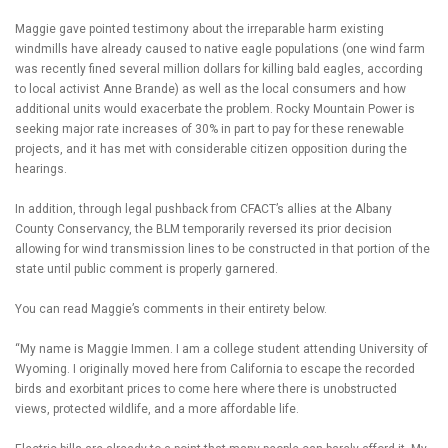
Maggie gave pointed testimony about the irreparable harm existing
windmills have already caused to native eagle populations (one wind farm
was recently fined several million dollars for killing bald eagles, according
to local activist Anne Brande) as well as the local consumers and how
additional units would exacerbate the problem. Rocky Mountain Power is
seeking major rate increases of 30% in part to pay for these renewable
projects, and it has met with considerable citizen opposition during the
hearings.
In addition, through legal pushback from CFACT’s allies at the Albany
County Conservancy, the BLM temporarily reversed its prior decision
allowing for wind transmission lines to be constructed in that portion of the
state until public comment is properly garnered.
You can read Maggie’s comments in their entirety below.
“My name is Maggie Immen. I am a college student attending University of
Wyoming. I originally moved here from California to escape the recorded
birds and exorbitant prices to come here where there is unobstructed
views, protected wildlife, and a more affordable life.