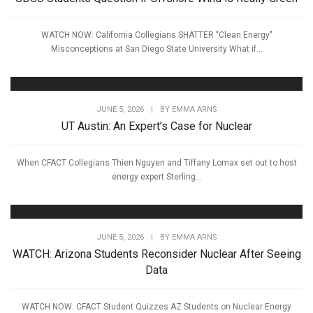
WATCH NOW: California Collegians SHATTER "Clean Energy"
Misconceptions at San Diego State University What if...
JUNE 5, 2026
|
BY
EMMA ARNS
UT Austin: An Expert’s Case for Nuclear
When CFACT Collegians Thien Nguyen and Tiffany Lomax set out to host
energy expert Sterling...
JUNE 5, 2026
|
BY
EMMA ARNS
WATCH: Arizona Students Reconsider Nuclear After Seeing
Data
WATCH NOW: CFACT Student Quizzes AZ Students on Nuclear Energy