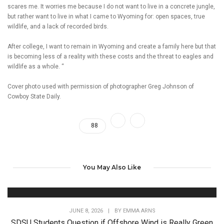
scares me. It worries me because I do not want to live in a concrete jungle,
but rather want to live in what I came to Wyoming for: open spaces, true
wildlife, and a lack of recorded birds.
After college, I want to remain in Wyoming and create a family here but that
is becoming less of a reality with these costs and the threat to eagles and
wildlife as a whole. “
Cover photo used with permission of photographer Greg Johnson of
Cowboy State Daily.
88
You May Also Like
JUNE 8, 2026
|
BY
EMMA ARNS
SDSU Students Question if Offshore Wind is Really Green