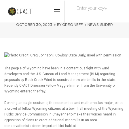
Toggle
CFACT Takes On Big Wind
Navigation
OCTOBER 30, 2023
BY
GREG NEFF
NEWS
,
SLIDER
The people of Wyoming have been in a contentious fight with wind
developers and the U.S. Bureau of Land Management (BLM) regarding
proposals by Rock Creek Wind to construct new windmills in the state.
Recently CFACT Driessen Fellow Maggie Immen from the University of
Wyoming entered the fray.
Donning an eagle costume, the economics and mathematics major joined
a crowd of fellow Wyoming citizens at a town hall meeting of the Wyoming
Public Service Commission in Cheyenne to make their voices heard in
opposition of plans to erect additional windmills in an area
conservationists deem important bird habitat.