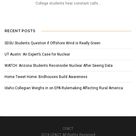
College students hear constant calls...
RECENT POSTS
SDSU Students Question if Offshore Wind is Really Green
UT Austin: An Expert’s Case for Nuclear
WATCH: Arizona Students Reconsider Nuclear After Seeing Data
Home Tweet Home: Birdhouses Build Awareness
Idaho Collegian Weighs in on EPA Rulemaking Affecting Rural America
CFACT
2018 CFACT All Rights Reserved