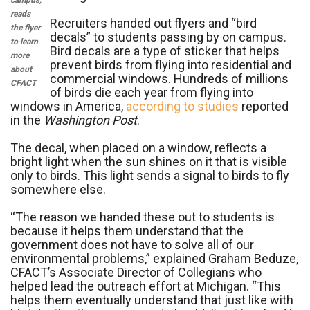
campus,
reads
Recruiters handed out flyers and “bird
the flyer
decals” to students passing by on campus.
to learn
Bird decals are a type of sticker that helps
more
prevent birds from flying into residential and
about
commercial windows. Hundreds of millions
CFACT
of birds die each year from flying into
windows in America,
according to studies
reported
in the
Washington Post
.
The decal, when placed on a window, reflects a
bright light when the sun shines on it that is visible
only to birds. This light sends a signal to birds to fly
somewhere else.
“The reason we handed these out to students is
because it helps them understand that the
government does not have to solve all of our
environmental problems,” explained Graham Beduze,
CFACT’s Associate Director of Collegians who
helped lead the outreach effort at Michigan. “This
helps them eventually understand that just like with