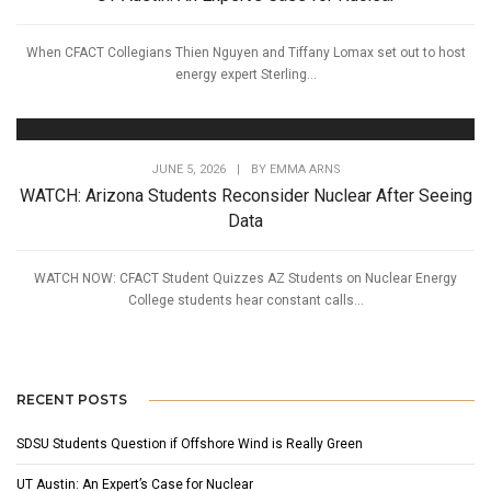
When CFACT Collegians Thien Nguyen and Tiffany Lomax set out to host
energy expert Sterling...
JUNE 5, 2026
|
BY
EMMA ARNS
WATCH: Arizona Students Reconsider Nuclear After Seeing
Data
WATCH NOW: CFACT Student Quizzes AZ Students on Nuclear Energy
College students hear constant calls...
RECENT POSTS
SDSU Students Question if Offshore Wind is Really Green
UT Austin: An Expert’s Case for Nuclear