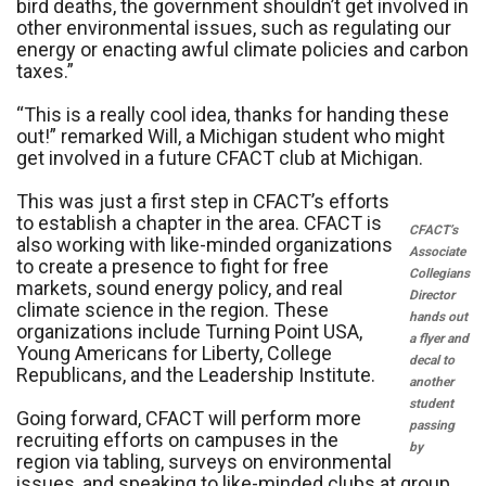
bird deaths, the government shouldn’t get involved in
other environmental issues, such as regulating our
energy or enacting awful climate policies and carbon
taxes.”
“This is a really cool idea, thanks for handing these
out!” remarked Will, a Michigan student who might
get involved in a future CFACT club at Michigan.
This was just a first step in CFACT’s efforts
to establish a chapter in the area. CFACT is
CFACT’s
also working with like-minded organizations
Associate
to create a presence to fight for free
Collegians
markets, sound energy policy, and real
Director
climate science in the region. These
hands out
organizations include Turning Point USA,
a flyer and
Young Americans for Liberty, College
decal to
Republicans, and the Leadership Institute.
another
student
Going forward, CFACT will perform more
passing
recruiting efforts on campuses in the
by
region via tabling, surveys on environmental
issues, and speaking to like-minded clubs at group