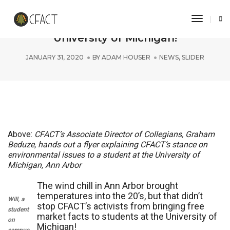
Toggle 
CFACT breaks the ice with facts at
University of Michigan!
JANUARY 31, 2020
BY
ADAM HOUSER
NEWS
,
SLIDER
Above:
CFACT’s Associate Director of Collegians, Graham
Beduze, hands out a flyer explaining CFACT’s stance on
environmental issues to a student at the University of
Michigan, Ann Arbor
The wind chill in Ann Arbor brought
temperatures into the 20’s, but that didn’t
Will, a
stop CFACT’s activists from bringing free
student
market facts to students at the University of
on
Michigan!