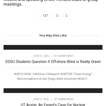
meetings.
127
You May Also Like
JUNE 8, 2026
|
BY
EMMA ARNS
SDSU Students Question if Offshore Wind is Really Green
WATCH NOW: California Collegians SHATTER "Clean Energy"
Misconceptions at San Diego State University What if...
JUNE 5, 2026
|
BY
EMMA ARNS
UT Austin: An Expert’s Case for Nuclear