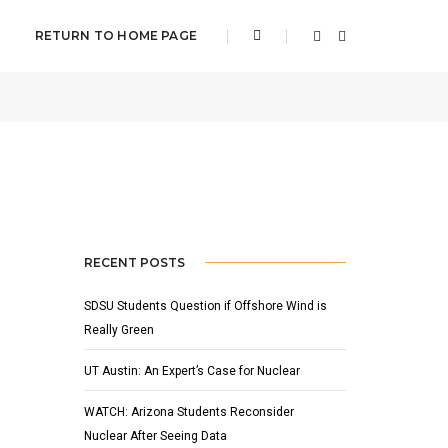
RETURN TO HOME PAGE
2012
BY
CHRISTINA WILSON
FEATURED
,
NEWS
RECENT POSTS
SDSU Students Question if Offshore Wind is
Really Green
UT Austin: An Expert’s Case for Nuclear
WATCH: Arizona Students Reconsider
Nuclear After Seeing Data