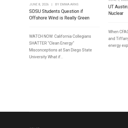
JUNE 8, 2026
|
BY
EMMA ARNS
UT Austin
SDSU Students Question if
Nuclear
Offshore Wind is Really Green
When CFAC
WATCH NOW: California Collegians
and Tiffan
SHATTER "Clean Energy"
energy expe
Misconceptions at San Diego State
University What if...