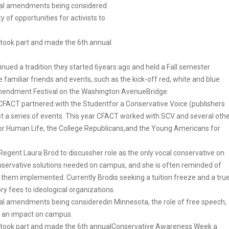
onal amendments being considered
 of opportunities for activists to
t took part and made the 6th annual
nued a tradition they started 6years ago and held a Fall semester
miliar friends and events, such as the kick-off red, white and blue
Amendment Festival on the Washington AvenueBridge.
FACT partnered with the Studentfor a Conservative Voice (publishers
t a series of events. This year CFACT worked with SCV and several oth
or Human Life, the College Republicans,and the Young Americans for
Regent Laura Brod to discussher role as the only vocal conservative on
nservative solutions needed on campus, and she is often reminded of
 them implemented. Currently Brodis seeking a tuition freeze and a tru
 fees to ideological organizations.
al amendments being consideredin Minnesota, the role of free speech,
ve an impact on campus.
at took part and made the 6th annualConservative Awareness Week a