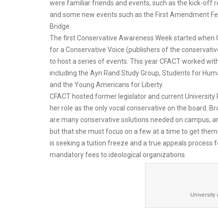
were familiar friends and events, such as the kick-off r
and some new events such as the First Amendment Fe
Bridge.
The first Conservative Awareness Week started when 
for a Conservative Voice (publishers of the conservat
to host a series of events. This year CFACT worked wi
including the Ayn Rand Study Group, Students for Huma
and the Young Americans for Liberty.
CFACT hosted former legislator and current University
her role as the only vocal conservative on the board. Br
are many conservative solutions needed on campus, an
but that she must focus on a few at a time to get the
is seeking a tuition freeze and a true appeals process 
mandatory fees to ideological organizations.
University