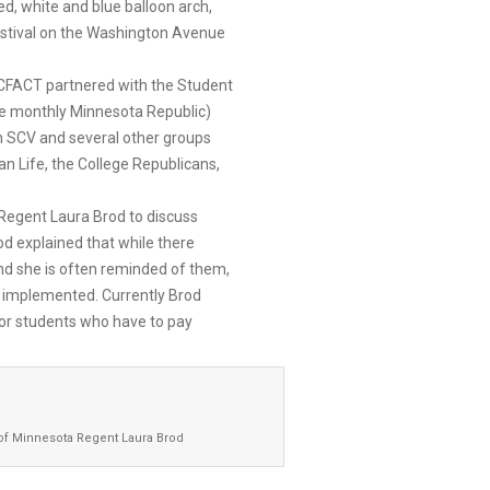
ed, white and blue balloon arch,
stival on the Washington Avenue
CFACT partnered with the Student
ive monthly Minnesota Republic)
th SCV and several other groups
n Life, the College Republicans,
 Regent Laura Brod to discuss
od explained that while there
d she is often reminded of them,
m implemented. Currently Brod
for students who have to pay
 of Minnesota Regent Laura Brod