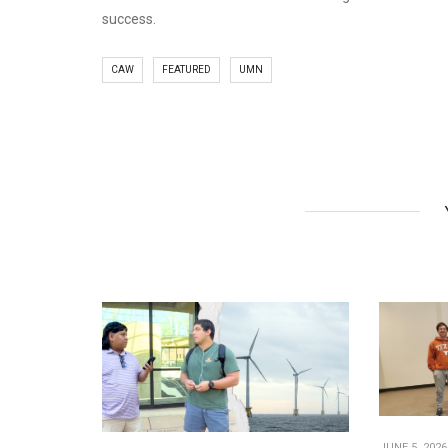
success.
CAW
FEATURED
UMN
JUNE 5, 2026