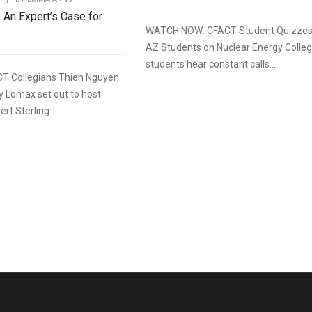
: An Expert’s Case for
WATCH NOW: CFACT Student Quizze
AZ Students on Nuclear Energy Colle
students hear constant calls...
T Collegians Thien Nguyen
y Lomax set out to host
rt Sterling...