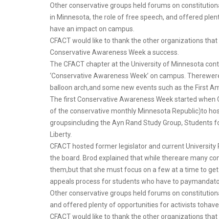
Other conservative groups held forums on constituti
in Minnesota, the role of free speech, and offered plenty
have an impact on campus.
CFACT would like to thank the other organizations tha
Conservative Awareness Week a success.
The CFACT chapter at the University of Minnesota conti
‘Conservative Awareness Week’ on campus. Therewere fa
balloon arch,and some new events such as the First 
The first Conservative Awareness Week started when C
of the conservative monthly Minnesota Republic)to hos
groupsincluding the Ayn Rand Study Group, Students f
Liberty.
CFACT hosted former legislator and current University 
the board. Brod explained that while thereare many co
them,but that she must focus on a few at a time to get
appeals process for students who have to paymandatory
Other conservative groups held forums on constitution
and offered plenty of opportunities for activists toha
CFACT would like to thank the other organizations th