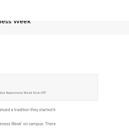
nesota Completes
OCTOBER 30, 
ness Week
tive Awareness Week Kick-Off!
nued a tradition they started 6
areness Week’ on campus. There