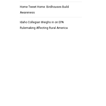
Home Tweet Home: Birdhouses Build
Awareness
Idaho Collegian Weighs in on EPA
Rulemaking Affecting Rural America