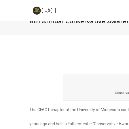
CFACT at the University of Min
6th Annual Conservative Aware
Conserva
The CFACT chapter at the University of Minnesota conti
years ago and held a Fall semester ‘Conservative Aw