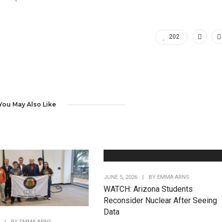
202
You May Also Like
JUNE 5, 2026
|
BY
EMMA ARNS
WATCH: Arizona Students
Reconsider Nuclear After Seeing
Data
|
BY
EMMA ARNS