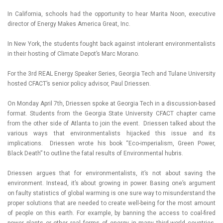
In California, schools had the opportunity to hear Marita Noon, executive
director of Energy Makes America Great, Inc.
In New York, the students fought back against intolerant environmentalists
in their hosting of Climate Depot’s Marc Morano.
For the 3rd REAL Energy Speaker Series, Georgia Tech and Tulane University
hosted CFACT’s senior policy advisor, Paul Driessen.
On Monday April 7th, Driessen spoke at Georgia Tech in a discussion-based
format. Students from the Georgia State University CFACT chapter came
from the other side of Atlanta to join the event. Driessen talked about the
various ways that environmentalists hijacked this issue and its
implications. Driessen wrote his book “Eco-imperialism, Green Power,
Black Death” to outline the fatal results of Environmental hubris.
Driessen argues that for environmentalists, it’s not about saving the
environment. Instead, it’s about growing in power. Basing one’s argument
on faulty statistics of global warming is one sure way to misunderstand the
proper solutions that are needed to create well-being for the most amount
of people on this earth. For example, by banning the access to coal-fired
power plants or other real forms of energy in many third-world countries,