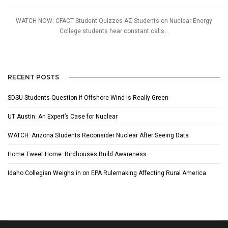
WATCH NOW: CFACT Student Quizzes AZ Students on Nuclear Energy
College students hear constant calls...
RECENT POSTS
SDSU Students Question if Offshore Wind is Really Green
UT Austin: An Expert’s Case for Nuclear
WATCH: Arizona Students Reconsider Nuclear After Seeing Data
Home Tweet Home: Birdhouses Build Awareness
Idaho Collegian Weighs in on EPA Rulemaking Affecting Rural America