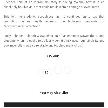
Driessen told of an individual’s story in facing malaria; how it is an
absolutely horrible virus that could result in brain damage or even death.
This left the students speechless, as he continued on to say that
promoting human health exceeds the high-brow demands for
“environmental protection.”
Emily Johnson, Tulane’s CFACT chair, said “Mr. Driessen wowed the Tulane
students when he spoke to us last week. His talk about sustainability and
eco-imperialism was so relatable and touched many of us.”
FEATURED
130
You May Also Like