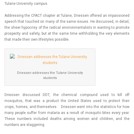
Tulane University campus.
Addressing the CFACT chapter at Tulane, Driessen offered an impassioned
speech that touched on many of the same issues. He discussed, in detail,
the sheer hypocrisy of the radical environmentalists in wanting to promote
prosperity and safety, but at the same time withholding the very elements
that made their own lifestyles possible.
Driessen addresses the Tulane University
students
Driessen discussed DDT, the chemical compound used to kill off
mosquitos, that was a product the United States used to protect their
crops, homes, and themselves. Driessen went into the statistics for how
many people suffer from malaria as a result of mosquito bites every year.
These numbers included deaths among women and children, and the
numbers are staggering.