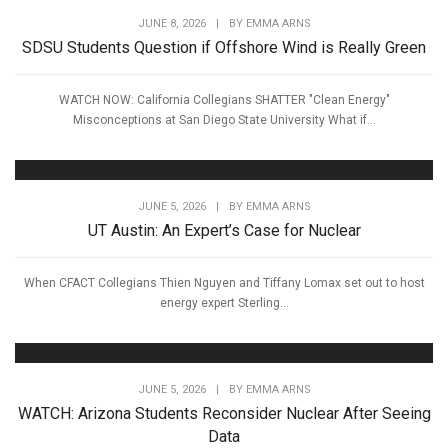
JUNE 8, 2026
|
BY
EMMA ARNS
SDSU Students Question if Offshore Wind is Really Green
WATCH NOW: California Collegians SHATTER "Clean Energy"
Misconceptions at San Diego State University What if...
JUNE 5, 2026
|
BY
EMMA ARNS
UT Austin: An Expert’s Case for Nuclear
When CFACT Collegians Thien Nguyen and Tiffany Lomax set out to host
energy expert Sterling...
JUNE 5, 2026
|
BY
EMMA ARNS
WATCH: Arizona Students Reconsider Nuclear After Seeing
Data