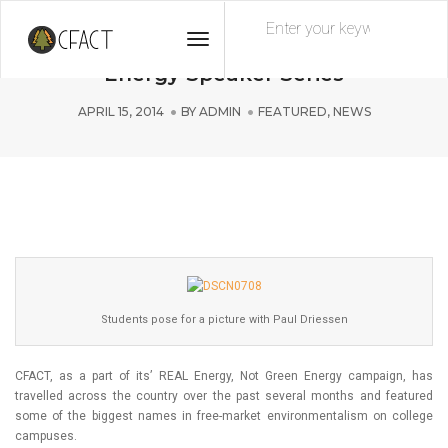
Toggle
Paul Driessen Featured in REAL
Navigation
Energy Speaker Series
APRIL 15, 2014
BY
ADMIN
FEATURED
,
NEWS
Students pose for a picture with Paul Driessen
CFACT, as a part of its’ REAL Energy, Not Green Energy campaign, has
travelled across the country over the past several months and featured
some of the biggest names in free-market environmentalism on college
campuses.