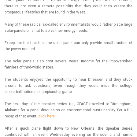
there is not even a remote possibility that they could then create the
prosperous lifestyles that are found in the West.
Many of these radical so-called environmentalists would rather place large
solar-panels on a hut to solve their energy needs.
Except for the fact that the solar panel can only provide small fraction of
the power needed.
The solar panels also cost several years’ income for the impoverished
families of third-world states.
The students enjoyed the opportunity to hear Driessen and they stuck
around to ask questions, even though they would miss the college
basketball national championship game.
The next day of the speaker series trip, CFACT travelled to Birmingham,
Alabama for a panel discussion on environmental sustainability. For a full
recap of that event,
click here
.
After a quick plane flight down to New Orleans, the Speaker Series
continued with an event Wednesday evening on the scenic and humid